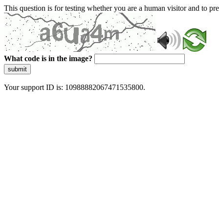
This question is for testing whether you are a human visitor and to 
What code is in the image?
submit
Your support ID is: 10988882067471535800.