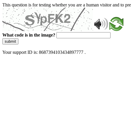
This question is for testing whether you are a human visitor and to 
What code is in the image?
submit
Your support ID is: 8687394103434897777 .