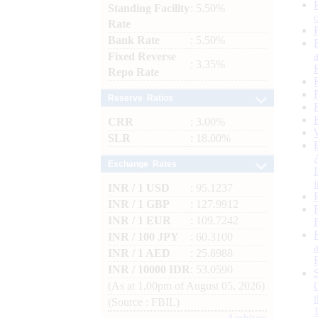
Standing Facility
: 5.50%
Rate
Bank Rate
: 5.50%
Fixed Reverse
: 3.35%
Repo Rate
Reserve Ratios
CRR
: 3.00%
SLR
: 18.00%
Exchange Rates
INR / 1 USD
: 95.1237
INR / 1 GBP
: 127.9912
INR / 1 EUR
: 109.7242
INR / 100 JPY
: 60.3100
INR / 1 AED
: 25.8988
INR / 10000 IDR
: 53.0590
(As at 1.00pm of August 05, 2026)
(Source : FBIL)