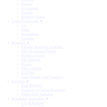
Weekly
Occasional
Reports
Working Papers
Legal Framework ▼
Act
Rules
Regulations
Schemes
Research ▼
External Research Schemes
RBI Occasional Papers
Working Papers
RBI Bulletin
History
DRG Studies
KLEMS
State Statistics and Finances
Statistics ▼
Data Releases
Database on Indian Economy
Public Debt Statistics
Regulatory Reporting ▼
List of Returns