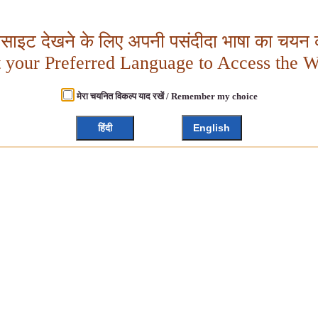
बसाइट देखने के लिए अपनी पसंदीदा भाषा का चयन क
t your Preferred Language to Access the W
मेरा चयनित विकल्प याद रखें / Remember my choice
हिंदी
English