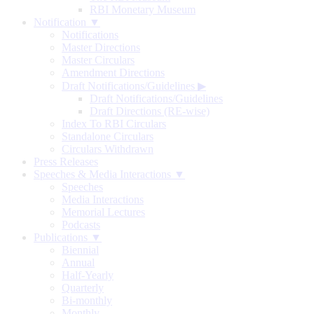
RBI Monetary Museum
Notification ▼
Notifications
Master Directions
Master Circulars
Amendment Directions
Draft Notifications/Guidelines
▶
Draft Notifications/Guidelines
Draft Directions (RE-wise)
Index To RBI Circulars
Standalone Circulars
Circulars Withdrawn
Press Releases
Speeches & Media Interactions ▼
Speeches
Media Interactions
Memorial Lectures
Podcasts
Publications ▼
Biennial
Annual
Half-Yearly
Quarterly
Bi-monthly
Monthly