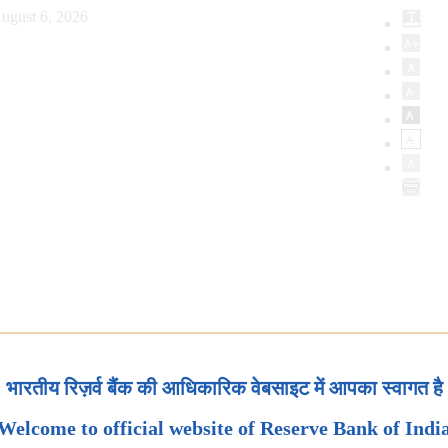
ugust 6, 2026
भारतीय रिज़र्व बैंक की आधिकारिक वेबसाइट में आपका स्वागत है
Welcome to official website of Reserve Bank of Indi