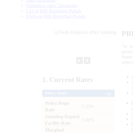
Data Definition
Validation rules/ Taxonomy
List of RBI Reporting Portals
FAQs of RBI Reporting Portals
PR
“to r
gener
frame
►
⏸
objec
1.
Current
Rates
Policy Rates
Policy Repo
: 5.25%
Rate
Standing Deposit
: 5.00%
Facility Rate
Marginal