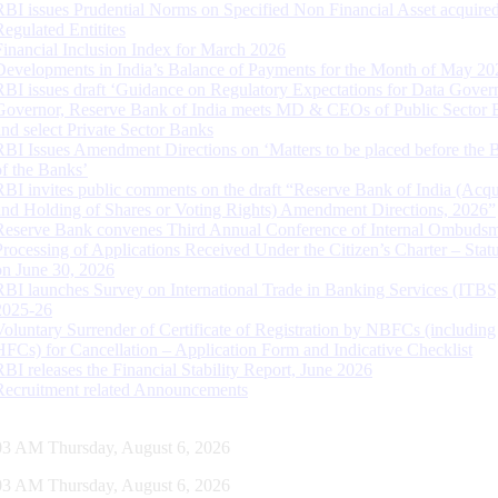
RBI issues Prudential Norms on Specified Non Financial Asset acquire
Regulated Entitites
Financial Inclusion Index for March 2026
Developments in India’s Balance of Payments for the Month of May 20
RBI issues draft ‘Guidance on Regulatory Expectations for Data Gover
Governor, Reserve Bank of India meets MD & CEOs of Public Sector 
and select Private Sector Banks
RBI Issues Amendment Directions on ‘Matters to be placed before the 
of the Banks’
RBI invites public comments on the draft “Reserve Bank of India (Acqu
and Holding of Shares or Voting Rights) Amendment Directions, 2026”
Reserve Bank convenes Third Annual Conference of Internal Ombuds
Processing of Applications Received Under the Citizen’s Charter – Statu
on June 30, 2026
RBI launches Survey on International Trade in Banking Services (ITBS
2025-26
Voluntary Surrender of Certificate of Registration by NBFCs (including
HFCs) for Cancellation – Application Form and Indicative Checklist
RBI releases the Financial Stability Report, June 2026
Recruitment related Announcements
04 AM Thursday, August 6, 2026
04 AM Thursday, August 6, 2026