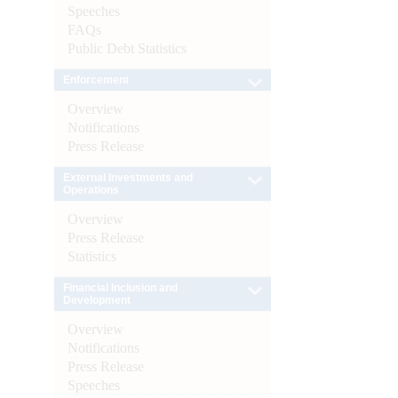
Speeches
FAQs
Public Debt Statistics
Enforcement
Overview
Notifications
Press Release
External Investments and
Operations
Overview
Press Release
Statistics
Financial Inclusion and
Development
Overview
Notifications
Press Release
Speeches