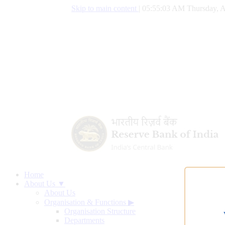
Skip to main content
|
05:55:04 AM Thursday, A
Home
About Us ▼
About Us
Organisation & Functions
▶
Organisation Structure
Departments