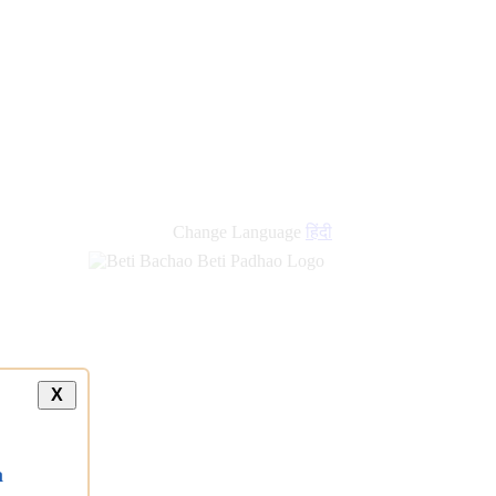
new
links
Change Language
हिंदी
X
a