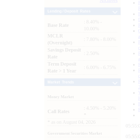
Archives
Lending / Deposit Rates
: 8.40% -
Base Rate
10.00%
MCLR
: 7.80% - 8.00%
(Overnight)
Savings Deposit
: 2.50%
Rate
Term Deposit
: 6.00% - 6.75%
Rate > 1 Year
Market Trends
Money Market
: 4.50% - 5.20%
Call Rates
*
*
as on
August 04, 2026
05:55:
Government Securities Market
05:55: