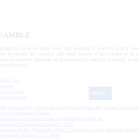
EAMBLE
egulate the issue of Bank notes and keeping of reserves with a view
ally to operate the currency and credit system of the country to its
work to meet the challenge of an increasingly complex economy, to main
tive of growth.”
What's New
Sections
Updated Today
ReKYC
Citizen's Corner
RBI invites public comments on Draft Guidelines for ‘on tap’ Licensing
Urban Co-operative Banks
Statement on Developmental and Regulatory Policies
Governor’s Statement: August 5, 2026
Monetary Policy Statement, 2026-27 Resolution of the Monetary Policy
Committee August 3 to 5, 2026