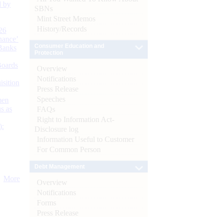
d by
SBNs
Mint Street Memos
History/Records
26
nance’
Consumer Education and
Banks
Protection
Boards
Overview
Notifications
isition
Press Release
Speeches
men
s as
FAQs
Right to Information Act-
):
Disclosure log
Information Useful to Customer
For Common Person
Debt Management
More
Overview
Notifications
Forms
Press Release