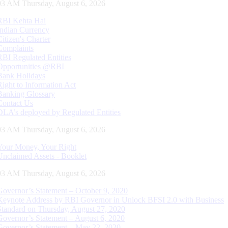
04 AM Thursday, August 6, 2026
RBI Kehta Hai
Indian Currency
Citizen's Charter
Complaints
RBI Regulated Entities
Opportunities @RBI
Bank Holidays
Right to Information Act
Banking Glossary
Contact Us
DLA’s deployed by Regulated Entities
04 AM Thursday, August 6, 2026
Your Money, Your Right
Unclaimed Assets - Booklet
04 AM Thursday, August 6, 2026
Governor’s Statement – October 9, 2020
Keynote Address by RBI Governor in Unlock BFSI 2.0 with Business
Standard on Thursday, August 27, 2020
Governor’s Statement – August 6, 2020
Governor’s Statement – May 22, 2020