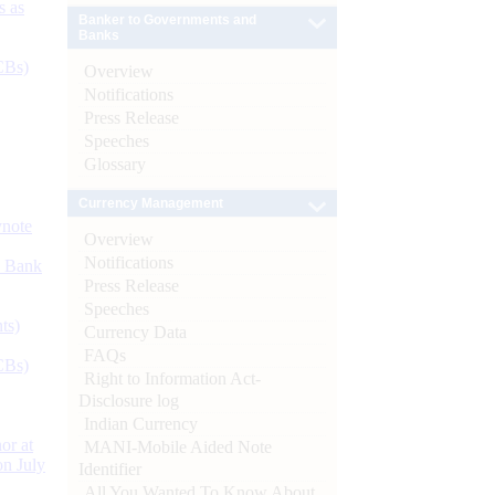
s as
Banker to Governments and
Banks
CBs)
Overview
Notifications
Press Release
Speeches
Glossary
Currency Management
ynote
Overview
Notifications
d Bank
Press Release
Speeches
ts)
Currency Data
FAQs
CBs)
Right to Information Act-
Disclosure log
Indian Currency
or at
MANI-Mobile Aided Note
n July
Identifier
All You Wanted To Know About