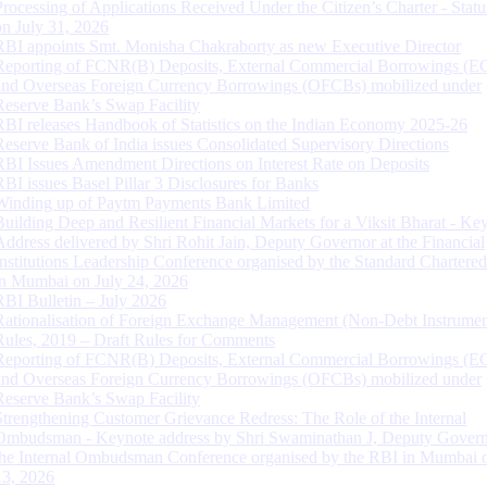
Processing of Applications Received Under the Citizen’s Charter - Statu
on July 31, 2026
RBI appoints Smt. Monisha Chakraborty as new Executive Director
Reporting of FCNR(B) Deposits, External Commercial Borrowings (E
and Overseas Foreign Currency Borrowings (OFCBs) mobilized under
Reserve Bank’s Swap Facility
RBI releases Handbook of Statistics on the Indian Economy 2025-26
Reserve Bank of India issues Consolidated Supervisory Directions
RBI Issues Amendment Directions on Interest Rate on Deposits
RBI issues Basel Pillar 3 Disclosures for Banks
Winding up of Paytm Payments Bank Limited
Building Deep and Resilient Financial Markets for a Viksit Bharat - Ke
Address delivered by Shri Rohit Jain, Deputy Governor at the Financial
Institutions Leadership Conference organised by the Standard Chartere
in Mumbai on July 24, 2026
RBI Bulletin – July 2026
Rationalisation of Foreign Exchange Management (Non-Debt Instrumen
Rules, 2019 – Draft Rules for Comments
Reporting of FCNR(B) Deposits, External Commercial Borrowings (E
and Overseas Foreign Currency Borrowings (OFCBs) mobilized under
Reserve Bank’s Swap Facility
Strengthening Customer Grievance Redress: The Role of the Internal
Ombudsman - Keynote address by Shri Swaminathan J, Deputy Govern
the Internal Ombudsman Conference organised by the RBI in Mumbai o
13, 2026