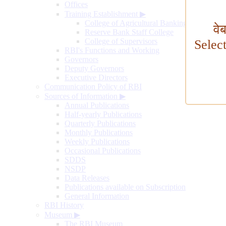
Offices
Training Establishment
▶
College of Agricultural Banking
वे
Reserve Bank Staff College
College of Supervisors
Selec
RBI's Functions and Working
Governors
Deputy Governors
Executive Directors
Communication Policy of RBI
Sources of Information
▶
Annual Publications
Half-yearly Publications
Quarterly Publications
Monthly Publications
Weekly Publications
Occasional Publications
SDDS
NSDP
Data Releases
Publications available on Subscription
General Information
RBI History
Museum
▶
The RBI Museum