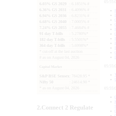
05:55:
6.03% GS 2029
: 6.1851% #
6.36% GS 2031
: 6.4096% #
6.94% GS 2036
: 6.8231% #
6.68% GS 2040
: 7.0005% #
7.24% GS 2055
: 7.4684% #
91 day T-bills
: 5.2780%*
182 day T-bills
: 5.5501%*
364 day T-bills
: 5.6998%*
*
cut-off at the last auction
#
as on
August 04, 2026
05:55:
Capital Market
S&P BSE Sensex
: 78428.95 *
Nifty 50
: 24614.90 *
*
as on
August 04, 2026
05:55:
2.
Connect
2 Regulate