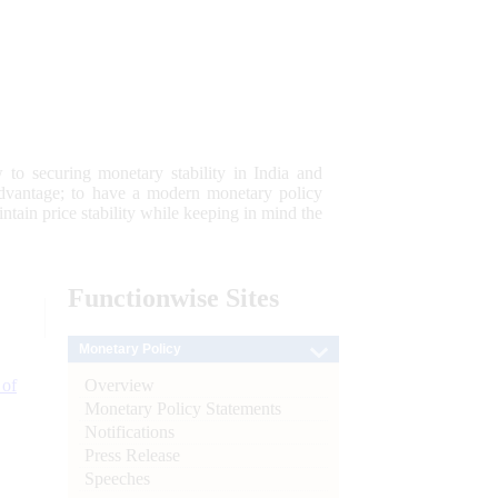
 to securing monetary stability in India and
 advantage; to have a modern monetary policy
tain price stability while keeping in mind the
Functionwise
Sites
Monetary Policy
Overview
 of
Monetary Policy Statements
Notifications
Press Release
Speeches