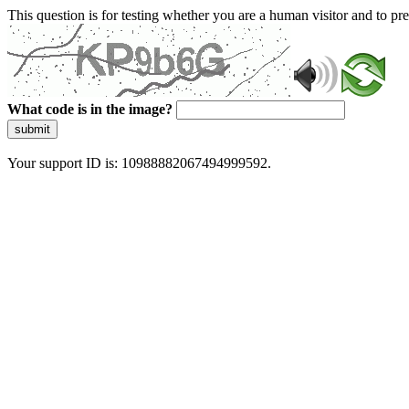
This question is for testing whether you are a human visitor and to 
What code is in the image?
submit
Your support ID is: 10988882067494999592.