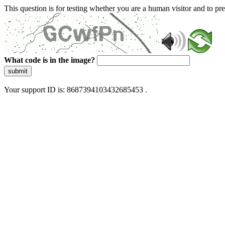
This question is for testing whether you are a human visitor and to 
What code is in the image?
submit
Your support ID is: 8687394103432685453 .