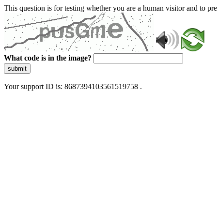
This question is for testing whether you are a human visitor and to 
What code is in the image?
submit
Your support ID is: 8687394103561519758 .