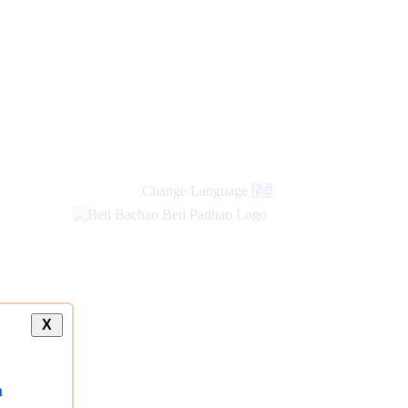
new
links
Change Language
हिंदी
X
a