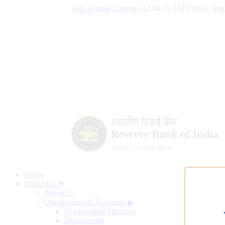
Skip to main content
|
12:04:36 AM Friday, Aug
Home
About Us ▼
About Us
Organisation & Functions
▶
Organisation Structure
Departments