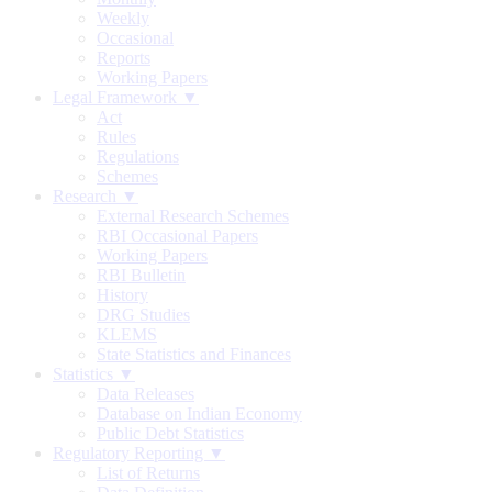
Weekly
Occasional
Reports
Working Papers
Legal Framework ▼
Act
Rules
Regulations
Schemes
Research ▼
External Research Schemes
RBI Occasional Papers
Working Papers
RBI Bulletin
History
DRG Studies
KLEMS
State Statistics and Finances
Statistics ▼
Data Releases
Database on Indian Economy
Public Debt Statistics
Regulatory Reporting ▼
List of Returns