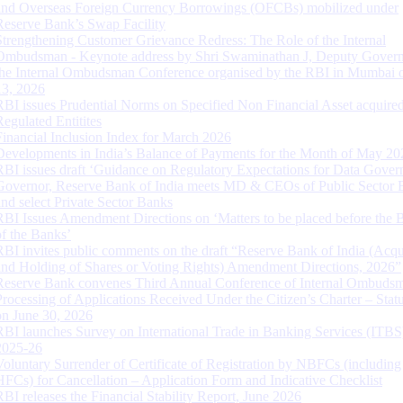
and Overseas Foreign Currency Borrowings (OFCBs) mobilized under
Reserve Bank’s Swap Facility
Strengthening Customer Grievance Redress: The Role of the Internal
Ombudsman - Keynote address by Shri Swaminathan J, Deputy Govern
the Internal Ombudsman Conference organised by the RBI in Mumbai o
13, 2026
RBI issues Prudential Norms on Specified Non Financial Asset acquire
Regulated Entitites
Financial Inclusion Index for March 2026
Developments in India’s Balance of Payments for the Month of May 20
RBI issues draft ‘Guidance on Regulatory Expectations for Data Gover
Governor, Reserve Bank of India meets MD & CEOs of Public Sector 
and select Private Sector Banks
RBI Issues Amendment Directions on ‘Matters to be placed before the 
of the Banks’
RBI invites public comments on the draft “Reserve Bank of India (Acqu
and Holding of Shares or Voting Rights) Amendment Directions, 2026”
Reserve Bank convenes Third Annual Conference of Internal Ombuds
Processing of Applications Received Under the Citizen’s Charter – Statu
on June 30, 2026
RBI launches Survey on International Trade in Banking Services (ITBS
2025-26
Voluntary Surrender of Certificate of Registration by NBFCs (including
HFCs) for Cancellation – Application Form and Indicative Checklist
RBI releases the Financial Stability Report, June 2026