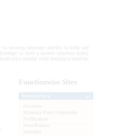
 to securing monetary stability in India and
 advantage; to have a modern monetary policy
tain price stability while keeping in mind the
Functionwise
Sites
Monetary Policy
Overview
Monetary Policy Statements
Notifications
Press Release
e
Speeches