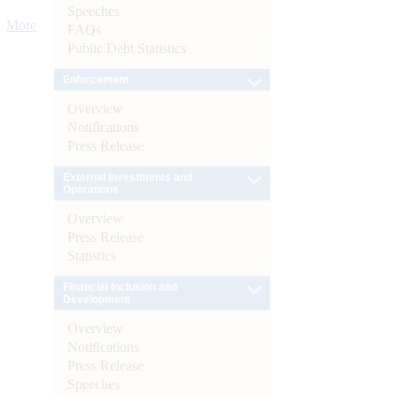
Speeches
More
FAQs
Public Debt Statistics
Enforcement
Overview
Notifications
Press Release
External Investments and
Operations
Overview
Press Release
Statistics
Financial Inclusion and
Development
Overview
Notifications
Press Release
Speeches