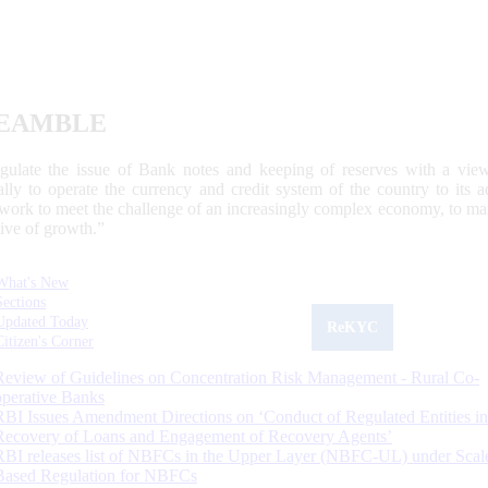
EAMBLE
egulate the issue of Bank notes and keeping of reserves with a view
ally to operate the currency and credit system of the country to its
work to meet the challenge of an increasingly complex economy, to main
tive of growth.”
What's New
Sections
Updated Today
ReKYC
Citizen's Corner
Review of Guidelines on Concentration Risk Management - Rural Co-
operative Banks
RBI Issues Amendment Directions on ‘Conduct of Regulated Entities in
Recovery of Loans and Engagement of Recovery Agents’
RBI releases list of NBFCs in the Upper Layer (NBFC-UL) under Scal
Based Regulation for NBFCs