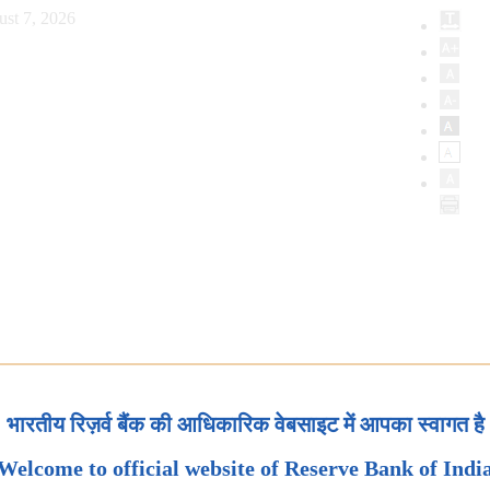
ust 7, 2026
भारतीय रिज़र्व बैंक की आधिकारिक वेबसाइट में आपका स्वागत है
Welcome to official website of Reserve Bank of Indi