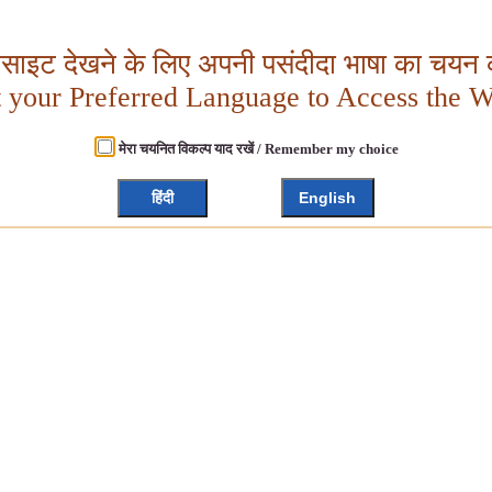
बसाइट देखने के लिए अपनी पसंदीदा भाषा का चयन क
t your Preferred Language to Access the W
मेरा चयनित विकल्प याद रखें / Remember my choice
हिंदी
English