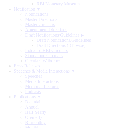
RBI Monetary Museum
Notification ▼
Notifications
Master Directions
Master Circulars
Amendment Directions
Draft Notifications/Guidelines
▶
Draft Notifications/Guidelines
Draft Directions (RE-wise)
Index To RBI Circulars
Standalone Circulars
Circulars Withdrawn
Press Releases
Speeches & Media Interactions ▼
Speeches
Media Interactions
Memorial Lectures
Podcasts
Publications ▼
Biennial
Annual
Half-Yearly
Quarterly
Bi-monthly
Monthly