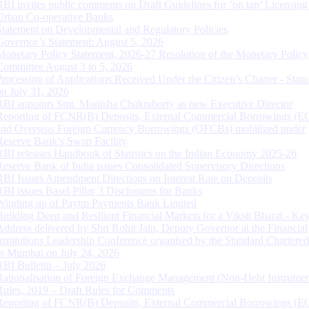
RBI invites public comments on Draft Guidelines for ‘on tap’ Licensing
Urban Co-operative Banks
Statement on Developmental and Regulatory Policies
Governor’s Statement: August 5, 2026
Monetary Policy Statement, 2026-27 Resolution of the Monetary Policy
Committee August 3 to 5, 2026
Processing of Applications Received Under the Citizen’s Charter - Statu
on July 31, 2026
RBI appoints Smt. Monisha Chakraborty as new Executive Director
Reporting of FCNR(B) Deposits, External Commercial Borrowings (E
and Overseas Foreign Currency Borrowings (OFCBs) mobilized under
Reserve Bank’s Swap Facility
RBI releases Handbook of Statistics on the Indian Economy 2025-26
Reserve Bank of India issues Consolidated Supervisory Directions
RBI Issues Amendment Directions on Interest Rate on Deposits
RBI issues Basel Pillar 3 Disclosures for Banks
Winding up of Paytm Payments Bank Limited
Building Deep and Resilient Financial Markets for a Viksit Bharat - Ke
Address delivered by Shri Rohit Jain, Deputy Governor at the Financial
Institutions Leadership Conference organised by the Standard Chartere
in Mumbai on July 24, 2026
RBI Bulletin – July 2026
Rationalisation of Foreign Exchange Management (Non-Debt Instrumen
Rules, 2019 – Draft Rules for Comments
Reporting of FCNR(B) Deposits, External Commercial Borrowings (E