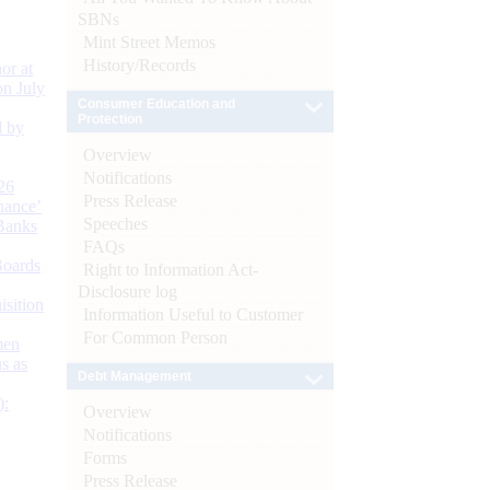
SBNs
Mint Street Memos
History/Records
or at
n July
Consumer Education and
Protection
d by
Overview
Notifications
26
Press Release
nance’
Speeches
Banks
FAQs
Boards
Right to Information Act-
Disclosure log
isition
Information Useful to Customer
For Common Person
men
s as
Debt Management
):
Overview
Notifications
Forms
Press Release