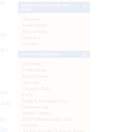
 of
Banker to Governments and
Banks
Overview
Notifications
Press Release
s as
Speeches
Glossary
CBs)
Currency Management
Overview
Notifications
Press Release
Speeches
Currency Data
ynote
FAQs
Right to Information Act-
d Bank
Disclosure log
Indian Currency
ts)
MANI-Mobile Aided Note
Identifier
CBs)
All You Wanted To Know About