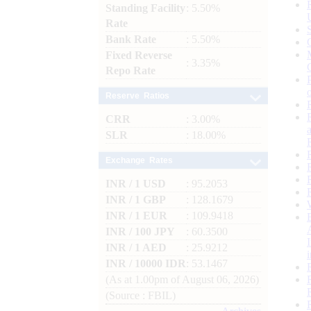
Standing Facility
: 5.50%
Rate
Bank Rate
: 5.50%
Fixed Reverse
: 3.35%
Repo Rate
Reserve Ratios
CRR
: 3.00%
SLR
: 18.00%
Exchange Rates
INR / 1 USD
: 95.2053
INR / 1 GBP
: 128.1679
INR / 1 EUR
: 109.9418
INR / 100 JPY
: 60.3500
INR / 1 AED
: 25.9212
INR / 10000 IDR
: 53.1467
(As at 1.00pm of August 06, 2026)
(Source : FBIL)