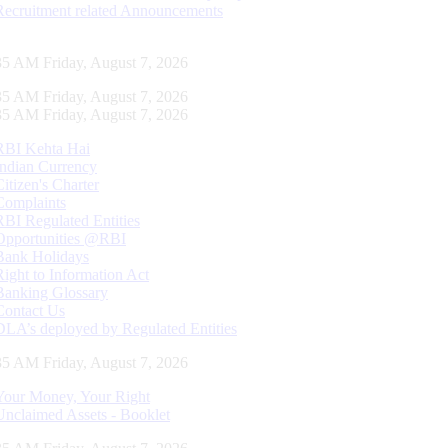
Recruitment related Announcements
36 AM Friday, August 7, 2026
36 AM Friday, August 7, 2026
36 AM Friday, August 7, 2026
RBI Kehta Hai
Indian Currency
Citizen's Charter
Complaints
RBI Regulated Entities
Opportunities @RBI
Bank Holidays
Right to Information Act
Banking Glossary
Contact Us
DLA’s deployed by Regulated Entities
36 AM Friday, August 7, 2026
Your Money, Your Right
Unclaimed Assets - Booklet