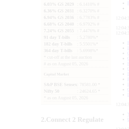
6.03% GS 2029
: 6.1410% #
6.36% GS 2031
: 6.3270% #
6.94% GS 2036
: 6.7783% #
12:04:
6.68% GS 2040
: 6.9792% #
12:04:
7.24% GS 2055
: 7.4476% #
12:04:
91 day T-bills
: 5.2780%*
182 day T-bills
: 5.5501%*
364 day T-bills
: 5.6998%*
*
cut-off at the last auction
#
as on
August 05, 2026
Capital Market
S&P BSE Sensex
: 78581.00 *
Nifty 50
: 24624.65 *
*
as on
August 05, 2026
12:04:
2.
Connect
2 Regulate