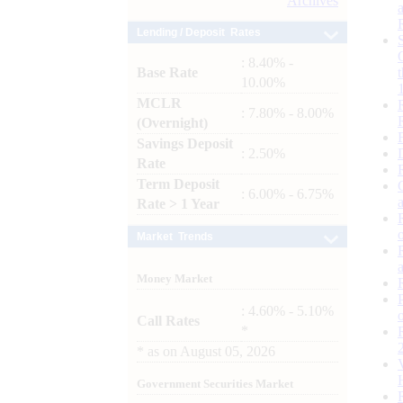
Archives
Lending / Deposit Rates
: 8.40% -
Base Rate
10.00%
MCLR
: 7.80% - 8.00%
(Overnight)
Savings Deposit
: 2.50%
Rate
Term Deposit
: 6.00% - 6.75%
Rate > 1 Year
Market Trends
Money Market
: 4.60% - 5.10%
Call Rates
*
*
as on
August 05, 2026
Government Securities Market