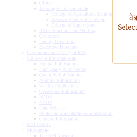
Offices
Training Establishment
▶
College of Agricultural Banking
वे
Reserve Bank Staff College
College of Supervisors
Selec
RBI's Functions and Working
Governors
Deputy Governors
Executive Directors
Communication Policy of RBI
Sources of Information
▶
Annual Publications
Half-yearly Publications
Quarterly Publications
Monthly Publications
Weekly Publications
Occasional Publications
SDDS
NSDP
Data Releases
Publications available on Subscription
General Information
RBI History
Museum
▶
The RBI Museum