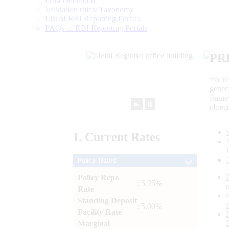
Data Definition
Validation rules/ Taxonomy
List of RBI Reporting Portals
FAQs of RBI Reporting Portals
PR
“to r
gener
frame
►
⏸
objec
1.
Current
Rates
Policy Rates
Policy Repo
: 5.25%
Rate
Standing Deposit
: 5.00%
Facility Rate
Marginal