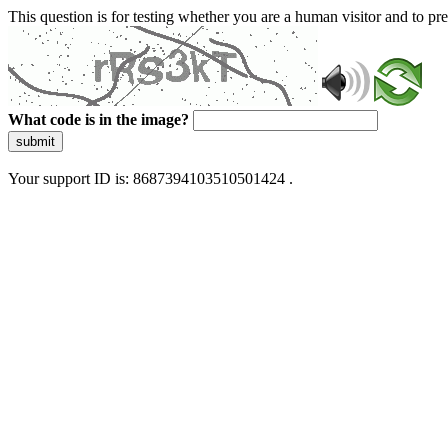
This question is for testing whether you are a human visitor and to 
What code is in the image?
submit
Your support ID is: 8687394103510501424 .