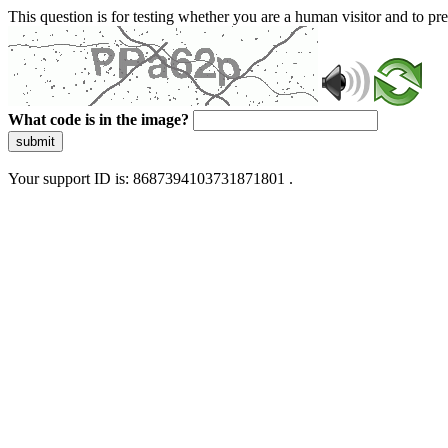
This question is for testing whether you are a human visitor and to 
What code is in the image?
submit
Your support ID is: 8687394103731871801 .