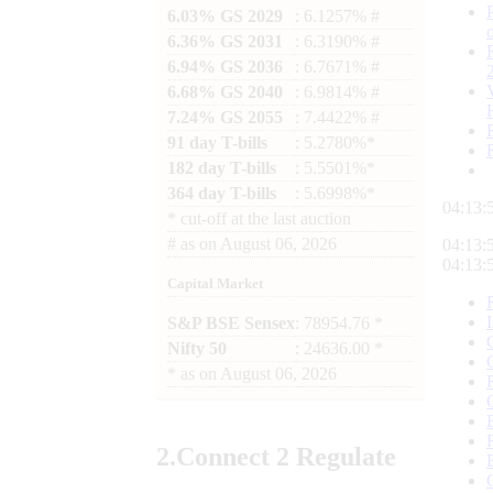
6.03% GS 2029
: 6.1257% #
6.36% GS 2031
: 6.3190% #
6.94% GS 2036
: 6.7671% #
6.68% GS 2040
: 6.9814% #
7.24% GS 2055
: 7.4422% #
91 day T-bills
: 5.2780%*
182 day T-bills
: 5.5501%*
364 day T-bills
: 5.6998%*
04:13:
*
cut-off at the last auction
#
as on
August 06, 2026
04:13:
04:13:
Capital Market
S&P BSE Sensex
: 78954.76 *
Nifty 50
: 24636.00 *
*
as on
August 06, 2026
2.
Connect
2 Regulate