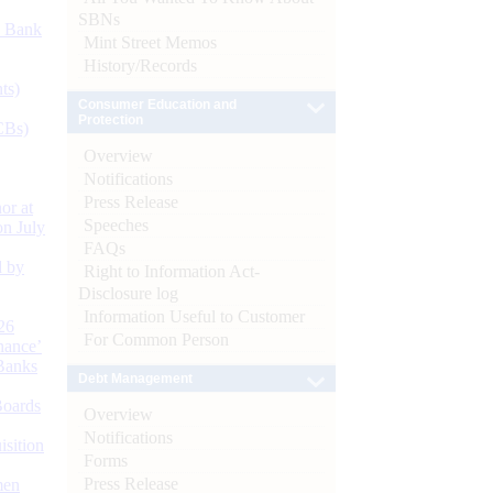
SBNs
d Bank
Mint Street Memos
History/Records
ts)
Consumer Education and
Protection
CBs)
Overview
Notifications
Press Release
or at
Speeches
n July
FAQs
d by
Right to Information Act-
Disclosure log
Information Useful to Customer
26
For Common Person
nance’
Banks
Debt Management
Boards
Overview
Notifications
isition
Forms
Press Release
men