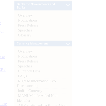
Banker to Governments and
Banks
Overview
Notifications
e
Press Release
Speeches
 of
Glossary
Currency Management
Overview
Notifications
s as
Press Release
Speeches
CBs)
Currency Data
FAQs
Right to Information Act-
Disclosure log
Indian Currency
MANI-Mobile Aided Note
Identifier
ynote
All You Wanted To Know About