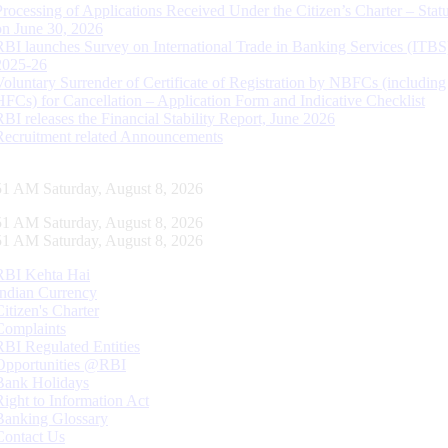
Processing of Applications Received Under the Citizen’s Charter – Statu
on June 30, 2026
RBI launches Survey on International Trade in Banking Services (ITBS
2025-26
Voluntary Surrender of Certificate of Registration by NBFCs (including
HFCs) for Cancellation – Application Form and Indicative Checklist
RBI releases the Financial Stability Report, June 2026
Recruitment related Announcements
52 AM Saturday, August 8, 2026
52 AM Saturday, August 8, 2026
52 AM Saturday, August 8, 2026
RBI Kehta Hai
Indian Currency
Citizen's Charter
Complaints
RBI Regulated Entities
Opportunities @RBI
Bank Holidays
Right to Information Act
Banking Glossary
Contact Us