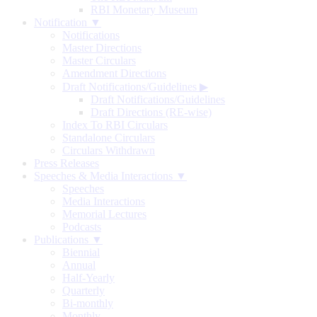
RBI Monetary Museum
Notification ▼
Notifications
Master Directions
Master Circulars
Amendment Directions
Draft Notifications/Guidelines
▶
Draft Notifications/Guidelines
Draft Directions (RE-wise)
Index To RBI Circulars
Standalone Circulars
Circulars Withdrawn
Press Releases
Speeches & Media Interactions ▼
Speeches
Media Interactions
Memorial Lectures
Podcasts
Publications ▼
Biennial
Annual
Half-Yearly
Quarterly
Bi-monthly
Monthly