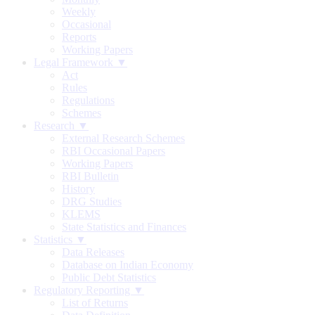
Weekly
Occasional
Reports
Working Papers
Legal Framework ▼
Act
Rules
Regulations
Schemes
Research ▼
External Research Schemes
RBI Occasional Papers
Working Papers
RBI Bulletin
History
DRG Studies
KLEMS
State Statistics and Finances
Statistics ▼
Data Releases
Database on Indian Economy
Public Debt Statistics
Regulatory Reporting ▼
List of Returns