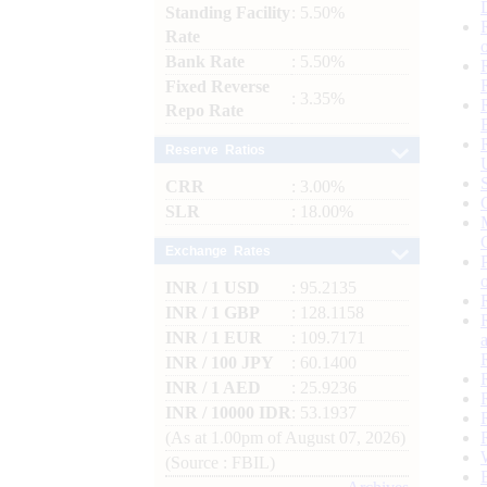
Standing Facility
: 5.50%
Rate
Bank Rate
: 5.50%
Fixed Reverse
: 3.35%
Repo Rate
Reserve Ratios
CRR
: 3.00%
SLR
: 18.00%
Exchange Rates
INR / 1 USD
: 95.2135
INR / 1 GBP
: 128.1158
INR / 1 EUR
: 109.7171
INR / 100 JPY
: 60.1400
INR / 1 AED
: 25.9236
INR / 10000 IDR
: 53.1937
(As at 1.00pm of August 07, 2026)
(Source : FBIL)