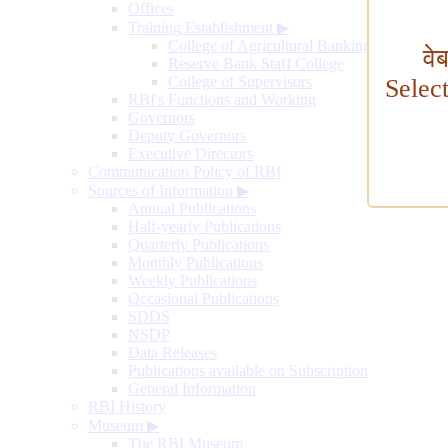
Offices
Training Establishment
▶
College of Agricultural Banking
वे
Reserve Bank Staff College
College of Supervisors
Selec
RBI's Functions and Working
Governors
Deputy Governors
Executive Directors
Communication Policy of RBI
Sources of Information
▶
Annual Publications
Half-yearly Publications
Quarterly Publications
Monthly Publications
Weekly Publications
Occasional Publications
SDDS
NSDP
Data Releases
Publications available on Subscription
General Information
RBI History
Museum
▶
The RBI Museum