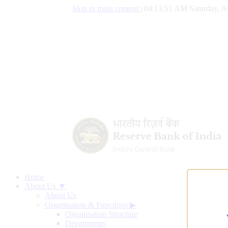
Skip to main content
|
04:13:52 AM Saturday, A
Home
About Us ▼
About Us
Organisation & Functions
▶
Organisation Structure
Departments