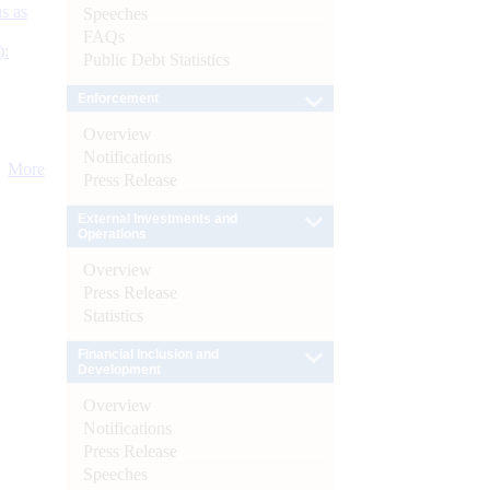
s as
Speeches
FAQs
):
Public Debt Statistics
Enforcement
Overview
Notifications
More
Press Release
External Investments and
Operations
Overview
Press Release
Statistics
Financial Inclusion and
Development
Overview
Notifications
Press Release
Speeches