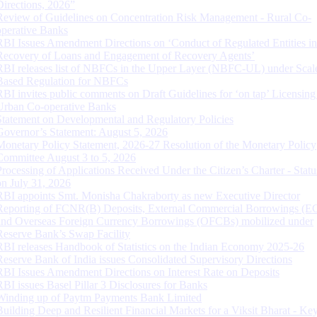
Directions, 2026”
Review of Guidelines on Concentration Risk Management - Rural Co-
operative Banks
RBI Issues Amendment Directions on ‘Conduct of Regulated Entities in
Recovery of Loans and Engagement of Recovery Agents’
RBI releases list of NBFCs in the Upper Layer (NBFC-UL) under Scal
Based Regulation for NBFCs
RBI invites public comments on Draft Guidelines for ‘on tap’ Licensing
Urban Co-operative Banks
Statement on Developmental and Regulatory Policies
Governor’s Statement: August 5, 2026
Monetary Policy Statement, 2026-27 Resolution of the Monetary Policy
Committee August 3 to 5, 2026
Processing of Applications Received Under the Citizen’s Charter - Statu
on July 31, 2026
RBI appoints Smt. Monisha Chakraborty as new Executive Director
Reporting of FCNR(B) Deposits, External Commercial Borrowings (E
and Overseas Foreign Currency Borrowings (OFCBs) mobilized under
Reserve Bank’s Swap Facility
RBI releases Handbook of Statistics on the Indian Economy 2025-26
Reserve Bank of India issues Consolidated Supervisory Directions
RBI Issues Amendment Directions on Interest Rate on Deposits
RBI issues Basel Pillar 3 Disclosures for Banks
Winding up of Paytm Payments Bank Limited
Building Deep and Resilient Financial Markets for a Viksit Bharat - Ke