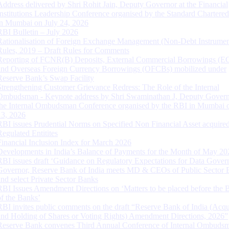
Address delivered by Shri Rohit Jain, Deputy Governor at the Financial
Institutions Leadership Conference organised by the Standard Chartere
in Mumbai on July 24, 2026
RBI Bulletin – July 2026
Rationalisation of Foreign Exchange Management (Non-Debt Instrumen
Rules, 2019 – Draft Rules for Comments
Reporting of FCNR(B) Deposits, External Commercial Borrowings (E
and Overseas Foreign Currency Borrowings (OFCBs) mobilized under
Reserve Bank’s Swap Facility
Strengthening Customer Grievance Redress: The Role of the Internal
Ombudsman - Keynote address by Shri Swaminathan J, Deputy Govern
the Internal Ombudsman Conference organised by the RBI in Mumbai o
13, 2026
RBI issues Prudential Norms on Specified Non Financial Asset acquire
Regulated Entitites
Financial Inclusion Index for March 2026
Developments in India’s Balance of Payments for the Month of May 20
RBI issues draft ‘Guidance on Regulatory Expectations for Data Gover
Governor, Reserve Bank of India meets MD & CEOs of Public Sector 
and select Private Sector Banks
RBI Issues Amendment Directions on ‘Matters to be placed before the 
of the Banks’
RBI invites public comments on the draft “Reserve Bank of India (Acqu
and Holding of Shares or Voting Rights) Amendment Directions, 2026”
Reserve Bank convenes Third Annual Conference of Internal Ombuds