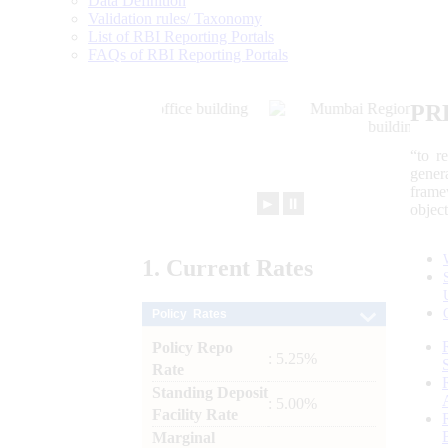
Data Definition
Validation rules/ Taxonomy
List of RBI Reporting Portals
FAQs of RBI Reporting Portals
PR
“to r
gener
frame
►
⏸
objec
1.
Current
Rates
Policy Rates
Policy Repo
: 5.25%
Rate
Standing Deposit
: 5.00%
Facility Rate
Marginal