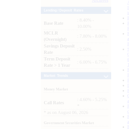
Archives
Lending / Deposit Rates
: 8.40% -
Base Rate
10.00%
MCLR
: 7.80% - 8.00%
(Overnight)
Savings Deposit
: 2.50%
Rate
Term Deposit
: 6.00% - 6.75%
Rate > 1 Year
Market Trends
Money Market
: 4.60% - 5.25%
Call Rates
*
*
as on
August 06, 2026
Government Securities Market