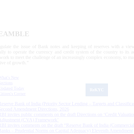
EAMBLE
egulate the issue of Bank notes and keeping of reserves with a view
ally to operate the currency and credit system of the country to its
work to meet the challenge of an increasingly complex economy, to main
tive of growth.”
What's New
Sections
Updated Today
ReKYC
Citizen's Corner
Reserve Bank of India (Priority Sector Lending – Targets and Classifica
Second Amendment Directions, 2026
RBI invites public comments on the draft Directions on ‘Credit Valuatio
Adjustment (CVA) Framework’
RBI invites comments on the draft “Reserve Bank of India (Commercia
Banks – Prudential Norms on Capital Adequacy) Eleventh Amendment