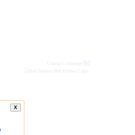
Change Language
हिंदी
X
a