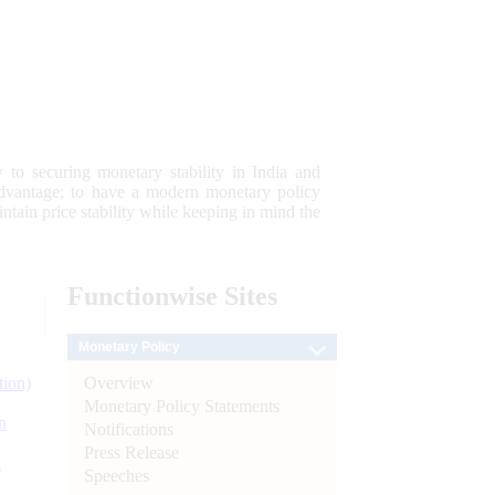
 to securing monetary stability in India and
 advantage; to have a modern monetary policy
tain price stability while keeping in mind the
Functionwise
Sites
Monetary Policy
Overview
tion)
Monetary Policy Statements
n
Notifications
Press Release
l
Speeches