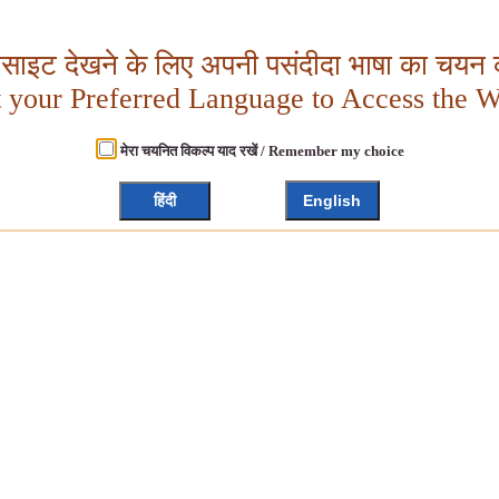
बसाइट देखने के लिए अपनी पसंदीदा भाषा का चयन क
t your Preferred Language to Access the W
मेरा चयनित विकल्प याद रखें / Remember my choice
हिंदी
English