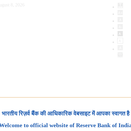
ugust 8, 2026
भारतीय रिज़र्व बैंक की आधिकारिक वेबसाइट में आपका स्वागत है
Welcome to official website of Reserve Bank of Indi