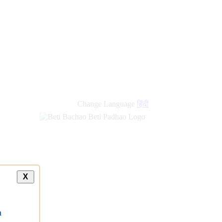
Change Language
हिंदी
X
a