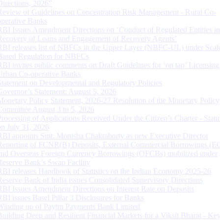
Directions, 2026”
Review of Guidelines on Concentration Risk Management - Rural Co-
operative Banks
RBI Issues Amendment Directions on ‘Conduct of Regulated Entities in
Recovery of Loans and Engagement of Recovery Agents’
RBI releases list of NBFCs in the Upper Layer (NBFC-UL) under Scal
Based Regulation for NBFCs
RBI invites public comments on Draft Guidelines for ‘on tap’ Licensing
Urban Co-operative Banks
Statement on Developmental and Regulatory Policies
Governor’s Statement: August 5, 2026
Monetary Policy Statement, 2026-27 Resolution of the Monetary Policy
Committee August 3 to 5, 2026
Processing of Applications Received Under the Citizen’s Charter - Statu
on July 31, 2026
RBI appoints Smt. Monisha Chakraborty as new Executive Director
Reporting of FCNR(B) Deposits, External Commercial Borrowings (E
and Overseas Foreign Currency Borrowings (OFCBs) mobilized under
Reserve Bank’s Swap Facility
RBI releases Handbook of Statistics on the Indian Economy 2025-26
Reserve Bank of India issues Consolidated Supervisory Directions
RBI Issues Amendment Directions on Interest Rate on Deposits
RBI issues Basel Pillar 3 Disclosures for Banks
Winding up of Paytm Payments Bank Limited
Building Deep and Resilient Financial Markets for a Viksit Bharat - Ke