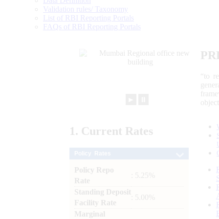
Data Definition
Validation rules/ Taxonomy
List of RBI Reporting Portals
FAQs of RBI Reporting Portals
PR
“to r
gener
frame
►
⏸
objec
1.
Current
Rates
Policy Rates
Policy Repo
: 5.25%
Rate
Standing Deposit
: 5.00%
Facility Rate
Marginal