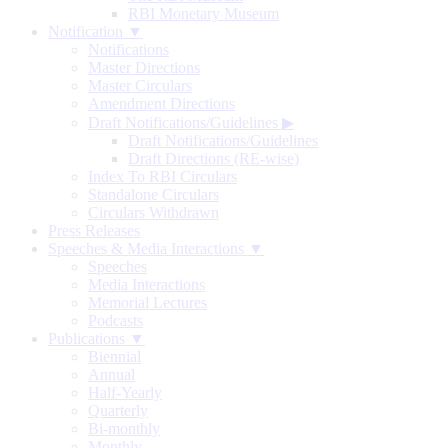
RBI Monetary Museum
Notification ▼
Notifications
Master Directions
Master Circulars
Amendment Directions
Draft Notifications/Guidelines
▶
Draft Notifications/Guidelines
Draft Directions (RE-wise)
Index To RBI Circulars
Standalone Circulars
Circulars Withdrawn
Press Releases
Speeches & Media Interactions ▼
Speeches
Media Interactions
Memorial Lectures
Podcasts
Publications ▼
Biennial
Annual
Half-Yearly
Quarterly
Bi-monthly
Monthly