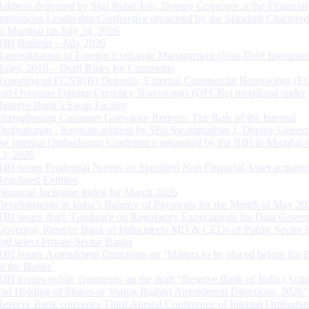
Address delivered by Shri Rohit Jain, Deputy Governor at the Financial
Institutions Leadership Conference organised by the Standard Chartere
in Mumbai on July 24, 2026
RBI Bulletin – July 2026
Rationalisation of Foreign Exchange Management (Non-Debt Instrumen
Rules, 2019 – Draft Rules for Comments
Reporting of FCNR(B) Deposits, External Commercial Borrowings (E
and Overseas Foreign Currency Borrowings (OFCBs) mobilized under
Reserve Bank’s Swap Facility
Strengthening Customer Grievance Redress: The Role of the Internal
Ombudsman - Keynote address by Shri Swaminathan J, Deputy Govern
the Internal Ombudsman Conference organised by the RBI in Mumbai o
13, 2026
RBI issues Prudential Norms on Specified Non Financial Asset acquire
Regulated Entitites
Financial Inclusion Index for March 2026
Developments in India’s Balance of Payments for the Month of May 20
RBI issues draft ‘Guidance on Regulatory Expectations for Data Gover
Governor, Reserve Bank of India meets MD & CEOs of Public Sector 
and select Private Sector Banks
RBI Issues Amendment Directions on ‘Matters to be placed before the 
of the Banks’
RBI invites public comments on the draft “Reserve Bank of India (Acqu
and Holding of Shares or Voting Rights) Amendment Directions, 2026”
Reserve Bank convenes Third Annual Conference of Internal Ombuds