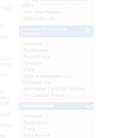
SBNs
d Bank
Mint Street Memos
History/Records
ts)
Consumer Education and
Protection
CBs)
Overview
Notifications
Press Release
or at
Speeches
n July
FAQs
d by
Right to Information Act-
Disclosure log
Information Useful to Customer
26
For Common Person
nance’
Banks
Debt Management
Boards
Overview
Notifications
isition
Forms
Press Release
men