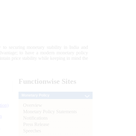
 to securing monetary stability in India and
 advantage; to have a modern monetary policy
tain price stability while keeping in mind the
Functionwise
Sites
Monetary Policy
Overview
tion)
Monetary Policy Statements
n
Notifications
Press Release
l
Speeches