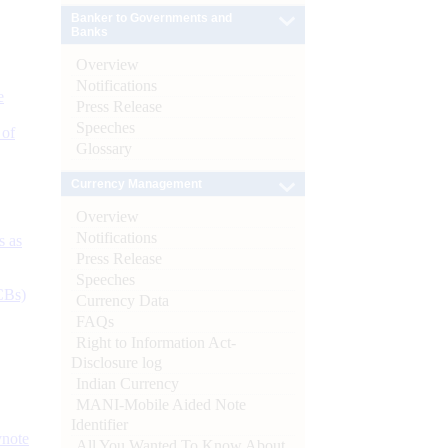
Banker to Governments and
Banks
Overview
Notifications
e
Press Release
Speeches
 of
Glossary
Currency Management
Overview
Notifications
s as
Press Release
Speeches
CBs)
Currency Data
FAQs
Right to Information Act-
Disclosure log
Indian Currency
MANI-Mobile Aided Note
Identifier
ynote
All You Wanted To Know About