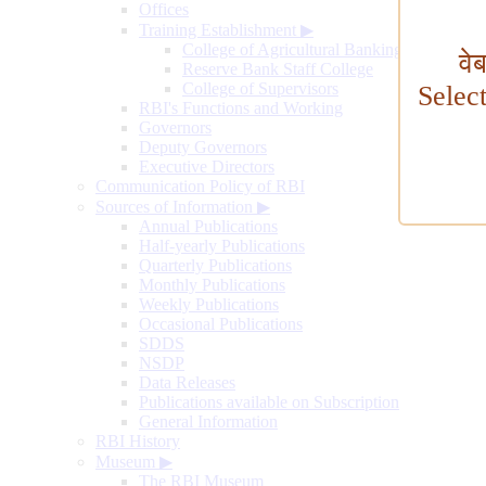
Offices
Training Establishment
▶
College of Agricultural Banking
वे
Reserve Bank Staff College
College of Supervisors
Selec
RBI's Functions and Working
Governors
Deputy Governors
Executive Directors
Communication Policy of RBI
Sources of Information
▶
Annual Publications
Half-yearly Publications
Quarterly Publications
Monthly Publications
Weekly Publications
Occasional Publications
SDDS
NSDP
Data Releases
Publications available on Subscription
General Information
RBI History
Museum
▶
The RBI Museum