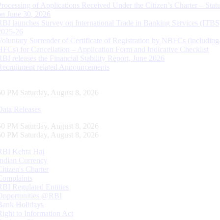
Processing of Applications Received Under the Citizen’s Charter – Statu
on June 30, 2026
RBI launches Survey on International Trade in Banking Services (ITBS
2025-26
Voluntary Surrender of Certificate of Registration by NBFCs (including
HFCs) for Cancellation – Application Form and Indicative Checklist
RBI releases the Financial Stability Report, June 2026
Recruitment related Announcements
51 PM Saturday, August 8, 2026
Data Releases
51 PM Saturday, August 8, 2026
51 PM Saturday, August 8, 2026
RBI Kehta Hai
Indian Currency
Citizen's Charter
Complaints
RBI Regulated Entities
Opportunities @RBI
Bank Holidays
Right to Information Act