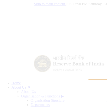
Skip to main content
|
05:22:51 PM Saturday, Au
Home
About Us ▼
About Us
Organisation & Functions
▶
Organisation Structure
Departments