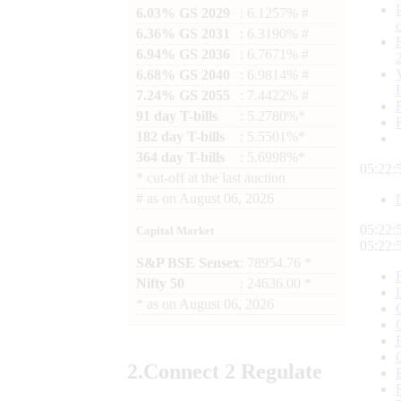
6.03% GS 2029
: 6.1257% #
6.36% GS 2031
: 6.3190% #
6.94% GS 2036
: 6.7671% #
6.68% GS 2040
: 6.9814% #
7.24% GS 2055
: 7.4422% #
91 day T-bills
: 5.2780%*
182 day T-bills
: 5.5501%*
364 day T-bills
: 5.6998%*
05:22:
*
cut-off at the last auction
#
as on
August 06, 2026
05:22:
Capital Market
05:22:
S&P BSE Sensex
: 78954.76 *
Nifty 50
: 24636.00 *
*
as on
August 06, 2026
2.
Connect
2 Regulate