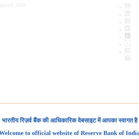
gust 8, 2026
भारतीय रिज़र्व बैंक की आधिकारिक वेबसाइट में आपका स्वागत है
Welcome to official website of Reserve Bank of Indi