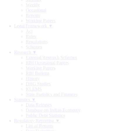
Weekly
Occasional
Reports
Working Papers
Legal Framework ▼
Act
Rules
Regulations
Schemes
Research ▼
External Research Schemes
RBI Occasional Papers
Working Papers
RBI Bulletin
History
DRG Studies
KLEMS
State Statistics and Finances
Statistics ▼
Data Releases
Database on Indian Economy
Public Debt Statistics
Regulatory Reporting ▼
List of Returns