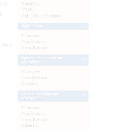
s as
Speeches
FAQs
):
Public Debt Statistics
Enforcement
Overview
Notifications
More
Press Release
External Investments and
Operations
Overview
Press Release
Statistics
Financial Inclusion and
Development
Overview
Notifications
Press Release
Speeches