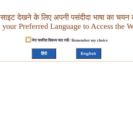
बसाइट देखने के लिए अपनी पसंदीदा भाषा का चयन क
t your Preferred Language to Access the W
मेरा चयनित विकल्प याद रखें / Remember my choice
हिंदी
English