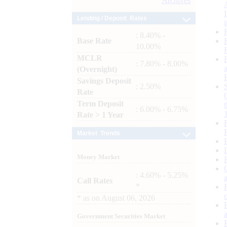
Archives
Lending / Deposit Rates
: 8.40% -
Base Rate
10.00%
MCLR
: 7.80% - 8.00%
(Overnight)
Savings Deposit
: 2.50%
Rate
Term Deposit
: 6.00% - 6.75%
Rate > 1 Year
Market Trends
Money Market
: 4.60% - 5.25%
Call Rates
*
*
as on
August 06, 2026
Government Securities Market