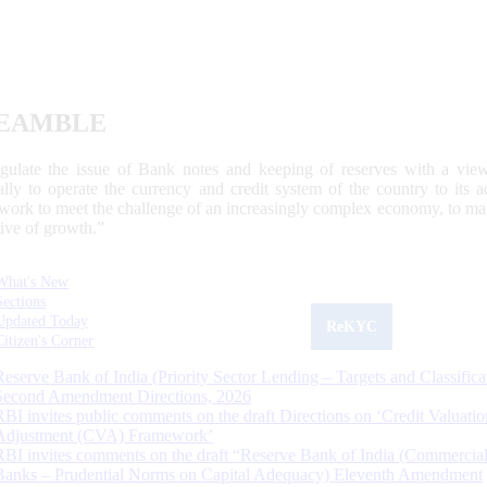
EAMBLE
egulate the issue of Bank notes and keeping of reserves with a view
ally to operate the currency and credit system of the country to its
work to meet the challenge of an increasingly complex economy, to main
tive of growth.”
What's New
Sections
Updated Today
ReKYC
Citizen's Corner
Reserve Bank of India (Priority Sector Lending – Targets and Classifica
Second Amendment Directions, 2026
RBI invites public comments on the draft Directions on ‘Credit Valuatio
Adjustment (CVA) Framework’
RBI invites comments on the draft “Reserve Bank of India (Commercia
Banks – Prudential Norms on Capital Adequacy) Eleventh Amendment