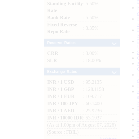
Standing Facility
: 5.50%
Rate
Bank Rate
: 5.50%
Fixed Reverse
: 3.35%
Repo Rate
Reserve Ratios
CRR
: 3.00%
SLR
: 18.00%
Exchange Rates
INR / 1 USD
: 95.2135
INR / 1 GBP
: 128.1158
INR / 1 EUR
: 109.7171
INR / 100 JPY
: 60.1400
INR / 1 AED
: 25.9236
INR / 10000 IDR
: 53.1937
(As at 1.00pm of August 07, 2026)
(Source : FBIL)