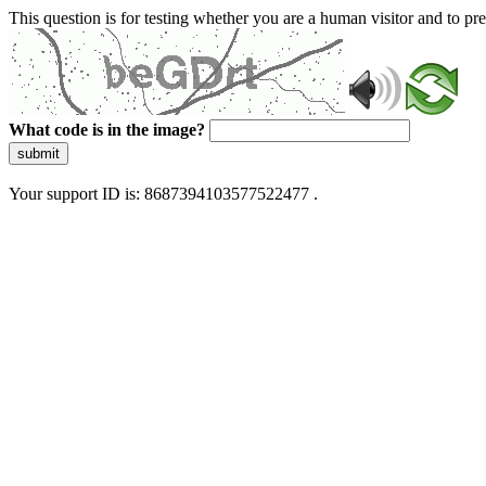
This question is for testing whether you are a human visitor and to 
What code is in the image?
submit
Your support ID is: 8687394103577522477 .