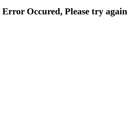
Error Occured, Please try again 