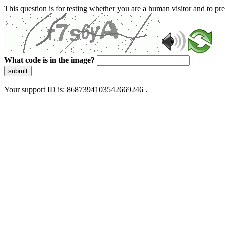
This question is for testing whether you are a human visitor and to 
What code is in the image?
submit
Your support ID is: 8687394103542669246 .