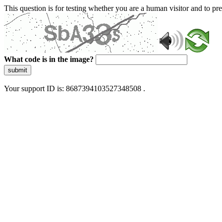
This question is for testing whether you are a human visitor and to 
What code is in the image?
submit
Your support ID is: 8687394103527348508 .