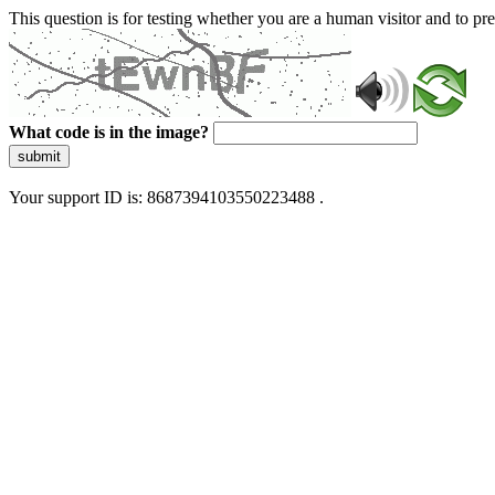
This question is for testing whether you are a human visitor and to 
What code is in the image?
submit
Your support ID is: 8687394103550223488 .