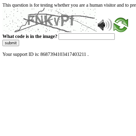
This question is for testing whether you are a human visitor and to 
What code is in the image?
submit
Your support ID is: 8687394103417403211 .