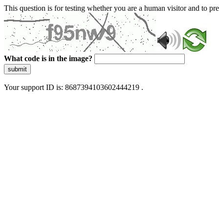
This question is for testing whether you are a human visitor and to 
What code is in the image?
submit
Your support ID is: 8687394103602444219 .