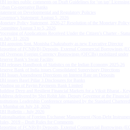
RBI invites public comments on Draft Guidelines for ‘on tap’ Licensing
Urban Co-operative Banks
Statement on Developmental and Regulatory Policies
Governor’s Statement: August 5, 2026
Monetary Policy Statement, 2026-27 Resolution of the Monetary Policy
Committee August 3 to 5, 2026
Processing of Applications Received Under the Citizen’s Charter - Statu
on July 31, 2026
RBI appoints Smt. Monisha Chakraborty as new Executive Director
Reporting of FCNR(B) Deposits, External Commercial Borrowings (E
and Overseas Foreign Currency Borrowings (OFCBs) mobilized under
Reserve Bank’s Swap Facility
RBI releases Handbook of Statistics on the Indian Economy 2025-26
Reserve Bank of India issues Consolidated Supervisory Directions
RBI Issues Amendment Directions on Interest Rate on Deposits
RBI issues Basel Pillar 3 Disclosures for Banks
Winding up of Paytm Payments Bank Limited
Building Deep and Resilient Financial Markets for a Viksit Bharat - Ke
Address delivered by Shri Rohit Jain, Deputy Governor at the Financial
Institutions Leadership Conference organised by the Standard Chartere
in Mumbai on July 24, 2026
RBI Bulletin – July 2026
Rationalisation of Foreign Exchange Management (Non-Debt Instrumen
Rules, 2019 – Draft Rules for Comments
Reporting of FCNR(B) Deposits, External Commercial Borrowings (E