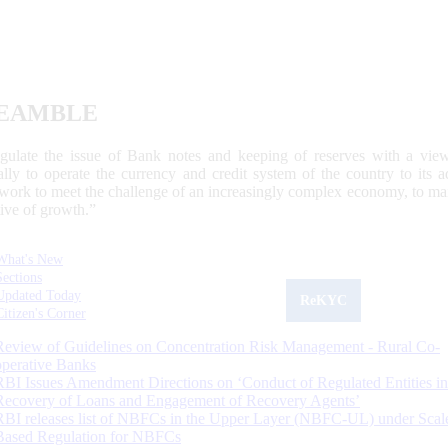
EAMBLE
egulate the issue of Bank notes and keeping of reserves with a view
ally to operate the currency and credit system of the country to its
work to meet the challenge of an increasingly complex economy, to main
tive of growth.”
What's New
Sections
Updated Today
ReKYC
Citizen's Corner
Review of Guidelines on Concentration Risk Management - Rural Co-
operative Banks
RBI Issues Amendment Directions on ‘Conduct of Regulated Entities in
Recovery of Loans and Engagement of Recovery Agents’
RBI releases list of NBFCs in the Upper Layer (NBFC-UL) under Scal
Based Regulation for NBFCs