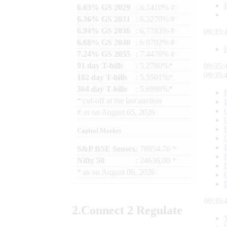
6.03% GS 2029
: 6.1410% #
6.36% GS 2031
: 6.3270% #
6.94% GS 2036
: 6.7783% #
09:35:
6.68% GS 2040
: 6.9792% #
7.24% GS 2055
: 7.4476% #
91 day T-bills
: 5.2780%*
09:35:
09:35:
182 day T-bills
: 5.5501%*
364 day T-bills
: 5.6998%*
*
cut-off at the last auction
#
as on
August 05, 2026
Capital Market
S&P BSE Sensex
: 78954.76 *
Nifty 50
: 24636.00 *
*
as on
August 06, 2026
09:35:
2.
Connect
2 Regulate