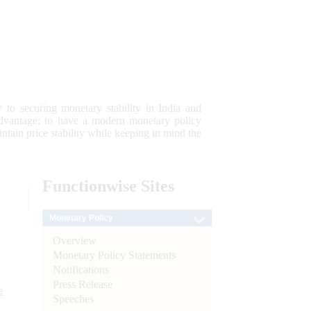
 to securing monetary stability in India and
 advantage; to have a modern monetary policy
tain price stability while keeping in mind the
Functionwise
Sites
Monetary Policy
Overview
Monetary Policy Statements
Notifications
Press Release
e
Speeches