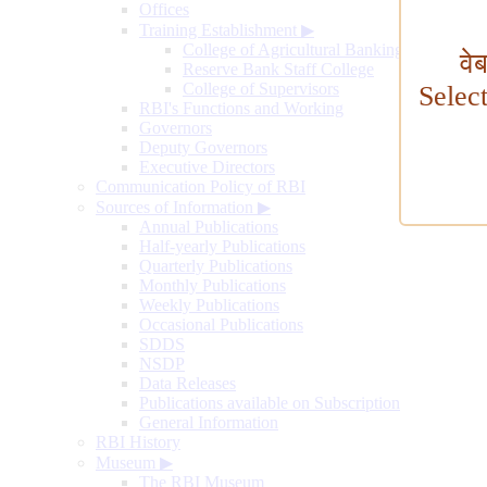
Offices
Training Establishment
▶
College of Agricultural Banking
वे
Reserve Bank Staff College
College of Supervisors
Selec
RBI's Functions and Working
Governors
Deputy Governors
Executive Directors
Communication Policy of RBI
Sources of Information
▶
Annual Publications
Half-yearly Publications
Quarterly Publications
Monthly Publications
Weekly Publications
Occasional Publications
SDDS
NSDP
Data Releases
Publications available on Subscription
General Information
RBI History
Museum
▶
The RBI Museum