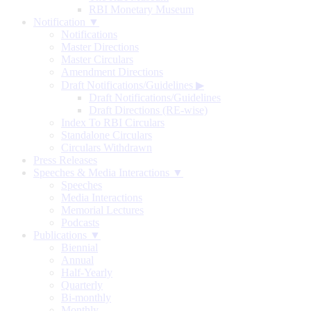
RBI Monetary Museum
Notification ▼
Notifications
Master Directions
Master Circulars
Amendment Directions
Draft Notifications/Guidelines
▶
Draft Notifications/Guidelines
Draft Directions (RE-wise)
Index To RBI Circulars
Standalone Circulars
Circulars Withdrawn
Press Releases
Speeches & Media Interactions ▼
Speeches
Media Interactions
Memorial Lectures
Podcasts
Publications ▼
Biennial
Annual
Half-Yearly
Quarterly
Bi-monthly
Monthly