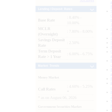
Archives
Lending / Deposit Rates
: 8.40% -
Base Rate
10.00%
MCLR
: 7.80% - 8.00%
(Overnight)
Savings Deposit
: 2.50%
Rate
Term Deposit
: 6.00% - 6.75%
Rate > 1 Year
Market Trends
Money Market
: 4.60% - 5.25%
Call Rates
*
*
as on
August 06, 2026
Government Securities Market