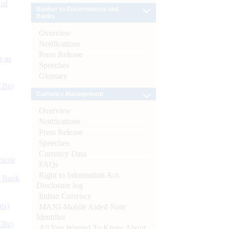
 of
Banker to Governments and
Banks
Overview
Notifications
Press Release
s as
Speeches
Glossary
CBs)
Currency Management
Overview
Notifications
Press Release
Speeches
Currency Data
ynote
FAQs
Right to Information Act-
d Bank
Disclosure log
Indian Currency
ts)
MANI-Mobile Aided Note
Identifier
CBs)
All You Wanted To Know About