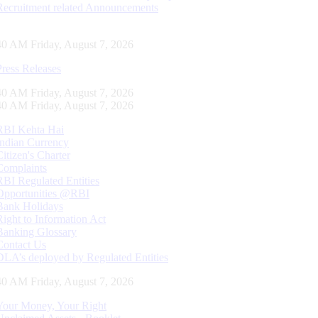
Recruitment related Announcements
41 AM Friday, August 7, 2026
Press Releases
41 AM Friday, August 7, 2026
41 AM Friday, August 7, 2026
RBI Kehta Hai
Indian Currency
Citizen's Charter
Complaints
RBI Regulated Entities
Opportunities @RBI
Bank Holidays
Right to Information Act
Banking Glossary
Contact Us
DLA’s deployed by Regulated Entities
41 AM Friday, August 7, 2026
Your Money, Your Right