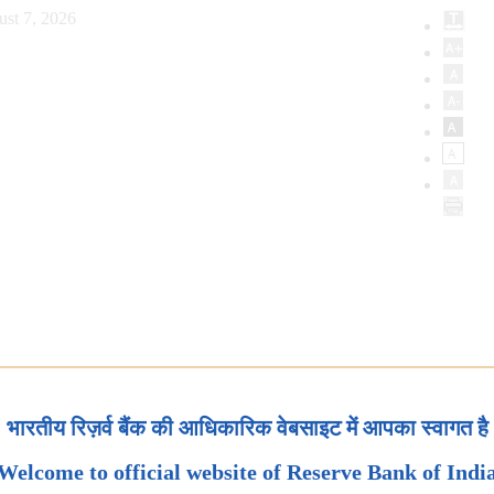
ust 7, 2026
भारतीय रिज़र्व बैंक की आधिकारिक वेबसाइट में आपका स्वागत है
Welcome to official website of Reserve Bank of Indi