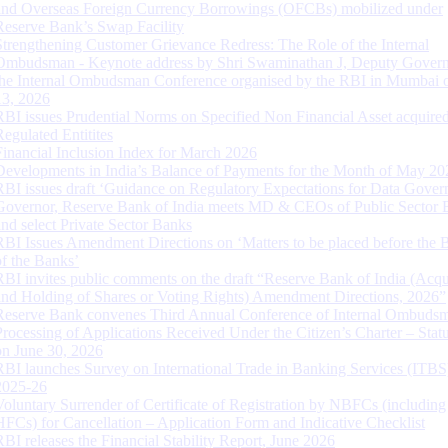
and Overseas Foreign Currency Borrowings (OFCBs) mobilized under
Reserve Bank’s Swap Facility
Strengthening Customer Grievance Redress: The Role of the Internal
Ombudsman - Keynote address by Shri Swaminathan J, Deputy Govern
the Internal Ombudsman Conference organised by the RBI in Mumbai o
13, 2026
RBI issues Prudential Norms on Specified Non Financial Asset acquire
Regulated Entitites
Financial Inclusion Index for March 2026
Developments in India’s Balance of Payments for the Month of May 20
RBI issues draft ‘Guidance on Regulatory Expectations for Data Gover
Governor, Reserve Bank of India meets MD & CEOs of Public Sector 
and select Private Sector Banks
RBI Issues Amendment Directions on ‘Matters to be placed before the 
of the Banks’
RBI invites public comments on the draft “Reserve Bank of India (Acqu
and Holding of Shares or Voting Rights) Amendment Directions, 2026”
Reserve Bank convenes Third Annual Conference of Internal Ombuds
Processing of Applications Received Under the Citizen’s Charter – Statu
on June 30, 2026
RBI launches Survey on International Trade in Banking Services (ITBS
2025-26
Voluntary Surrender of Certificate of Registration by NBFCs (including
HFCs) for Cancellation – Application Form and Indicative Checklist
RBI releases the Financial Stability Report, June 2026