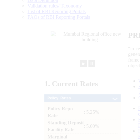
Data Definition
Validation rules/ Taxonomy
List of RBI Reporting Portals
FAQs of RBI Reporting Portals
PR
“to r
gener
frame
►
⏸
objec
1.
Current
Rates
Policy Rates
Policy Repo
: 5.25%
Rate
Standing Deposit
: 5.00%
Facility Rate
Marginal