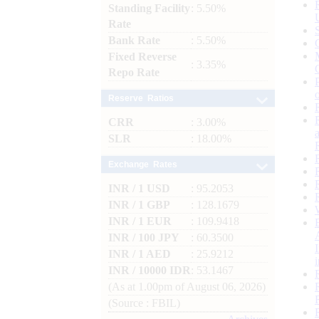
Standing Facility
: 5.50%
Rate
Bank Rate
: 5.50%
Fixed Reverse
: 3.35%
Repo Rate
Reserve Ratios
CRR
: 3.00%
SLR
: 18.00%
Exchange Rates
INR / 1 USD
: 95.2053
INR / 1 GBP
: 128.1679
INR / 1 EUR
: 109.9418
INR / 100 JPY
: 60.3500
INR / 1 AED
: 25.9212
INR / 10000 IDR
: 53.1467
(As at 1.00pm of August 06, 2026)
(Source : FBIL)