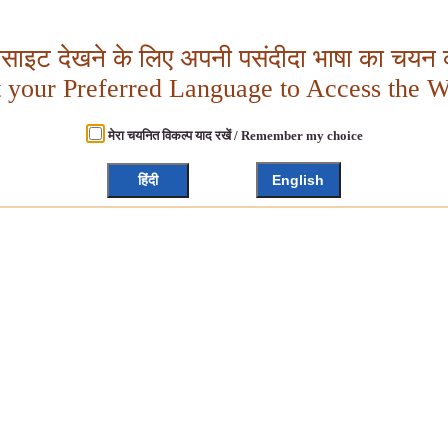
बसाइट देखने के लिए अपनी पसंदीदा भाषा का चयन क
t your Preferred Language to Access the W
मेरा चयनित विकल्प याद रखें / Remember my choice
हिंदी
English