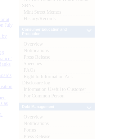
SBNs
Mint Street Memos
History/Records
or at
n July
Consumer Education and
Protection
d by
Overview
Notifications
26
Press Release
nance’
Speeches
Banks
FAQs
Boards
Right to Information Act-
Disclosure log
isition
Information Useful to Customer
For Common Person
men
s as
Debt Management
):
Overview
Notifications
Forms
Press Release