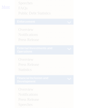
Speeches
More
FAQs
Public Debt Statistics
Enforcement
Overview
Notifications
Press Release
External Investments and
Operations
Overview
Press Release
Statistics
Financial Inclusion and
Development
Overview
Notifications
Press Release
Speeches