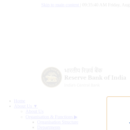
Skip to main content
|
09:35:41 AM Friday, Aug
Home
About Us ▼
About Us
Organisation & Functions
▶
Organisation Structure
Departments