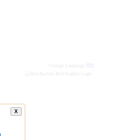
Change Language
हिंदी
X
a