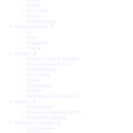
Weekly
Occasional
Reports
Working Papers
Legal Framework ▼
Act
Rules
Regulations
Schemes
Research ▼
External Research Schemes
RBI Occasional Papers
Working Papers
RBI Bulletin
History
DRG Studies
KLEMS
State Statistics and Finances
Statistics ▼
Data Releases
Database on Indian Economy
Public Debt Statistics
Regulatory Reporting ▼
List of Returns