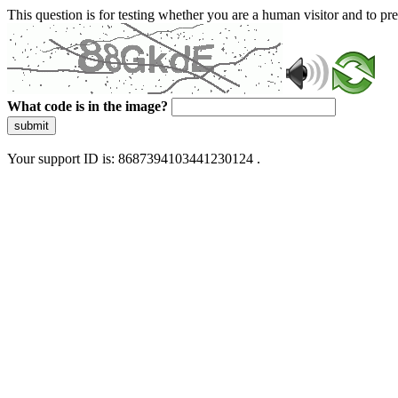
This question is for testing whether you are a human visitor and to 
What code is in the image?
submit
Your support ID is: 8687394103441230124 .