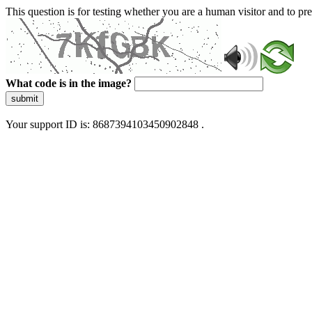
This question is for testing whether you are a human visitor and to 
What code is in the image?
submit
Your support ID is: 8687394103450902848 .