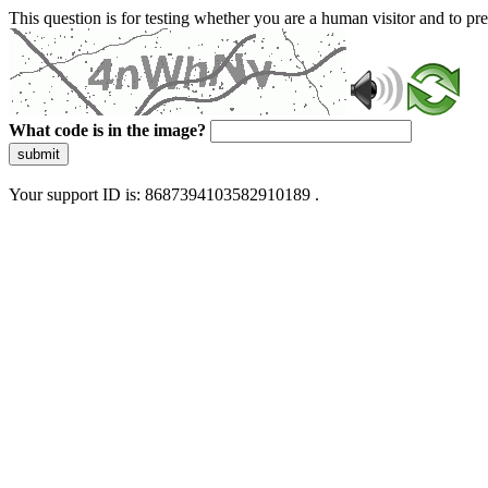
This question is for testing whether you are a human visitor and to 
What code is in the image?
submit
Your support ID is: 8687394103582910189 .