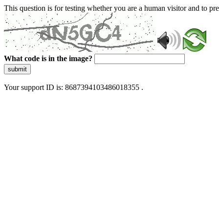
This question is for testing whether you are a human visitor and to 
What code is in the image?
submit
Your support ID is: 8687394103486018355 .