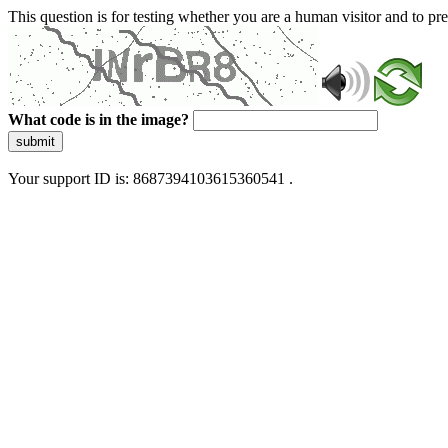
This question is for testing whether you are a human visitor and to 
What code is in the image?
submit
Your support ID is: 8687394103615360541 .