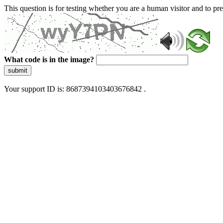
This question is for testing whether you are a human visitor and to 
What code is in the image?
submit
Your support ID is: 8687394103403676842 .