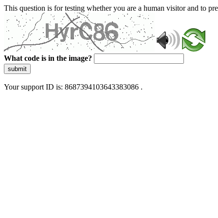
This question is for testing whether you are a human visitor and to 
What code is in the image?
submit
Your support ID is: 8687394103643383086 .