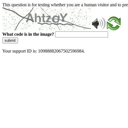
This question is for testing whether you are a human visitor and to 
What code is in the image?
submit
Your support ID is: 10988882067502596984.