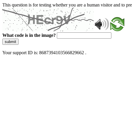
This question is for testing whether you are a human visitor and to 
What code is in the image?
submit
Your support ID is: 8687394103566829662 .