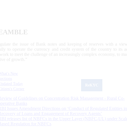
EAMBLE
egulate the issue of Bank notes and keeping of reserves with a view
ally to operate the currency and credit system of the country to its
work to meet the challenge of an increasingly complex economy, to main
tive of growth.”
What's New
Sections
Updated Today
ReKYC
Citizen's Corner
Review of Guidelines on Concentration Risk Management - Rural Co-
operative Banks
RBI Issues Amendment Directions on ‘Conduct of Regulated Entities in
Recovery of Loans and Engagement of Recovery Agents’
RBI releases list of NBFCs in the Upper Layer (NBFC-UL) under Scal
Based Regulation for NBFCs