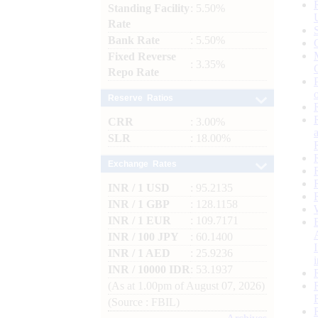
Standing Facility
: 5.50%
Rate
Bank Rate
: 5.50%
Fixed Reverse
: 3.35%
Repo Rate
Reserve Ratios
CRR
: 3.00%
SLR
: 18.00%
Exchange Rates
INR / 1 USD
: 95.2135
INR / 1 GBP
: 128.1158
INR / 1 EUR
: 109.7171
INR / 100 JPY
: 60.1400
INR / 1 AED
: 25.9236
INR / 10000 IDR
: 53.1937
(As at 1.00pm of August 07, 2026)
(Source : FBIL)