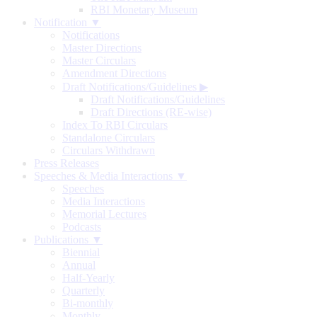
RBI Monetary Museum
Notification ▼
Notifications
Master Directions
Master Circulars
Amendment Directions
Draft Notifications/Guidelines
▶
Draft Notifications/Guidelines
Draft Directions (RE-wise)
Index To RBI Circulars
Standalone Circulars
Circulars Withdrawn
Press Releases
Speeches & Media Interactions ▼
Speeches
Media Interactions
Memorial Lectures
Podcasts
Publications ▼
Biennial
Annual
Half-Yearly
Quarterly
Bi-monthly
Monthly