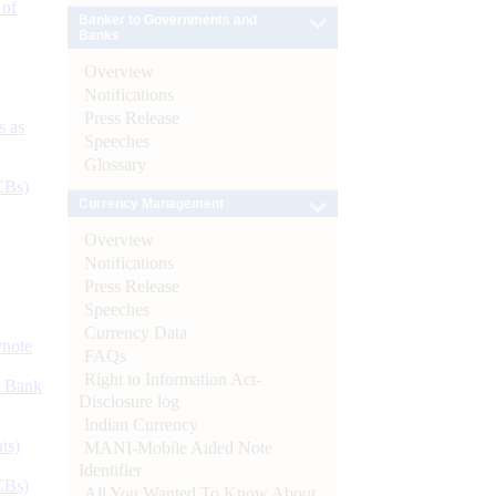
 of
Banker to Governments and
Banks
Overview
Notifications
Press Release
s as
Speeches
Glossary
CBs)
Currency Management
Overview
Notifications
Press Release
Speeches
Currency Data
ynote
FAQs
Right to Information Act-
d Bank
Disclosure log
Indian Currency
ts)
MANI-Mobile Aided Note
Identifier
CBs)
All You Wanted To Know About