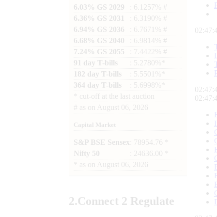
6.03% GS 2029
: 6.1257% #
6.36% GS 2031
: 6.3190% #
6.94% GS 2036
: 6.7671% #
02:47:
6.68% GS 2040
: 6.9814% #
7.24% GS 2055
: 7.4422% #
91 day T-bills
: 5.2780%*
182 day T-bills
: 5.5501%*
364 day T-bills
: 5.6998%*
02:47:
*
cut-off at the last auction
02:47:
#
as on
August 06, 2026
Capital Market
S&P BSE Sensex
: 78954.76 *
Nifty 50
: 24636.00 *
*
as on
August 06, 2026
2.
Connect
2 Regulate