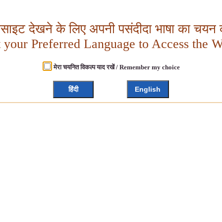
बसाइट देखने के लिए अपनी पसंदीदा भाषा का चयन क
t your Preferred Language to Access the W
मेरा चयनित विकल्प याद रखें / Remember my choice
हिंदी
English