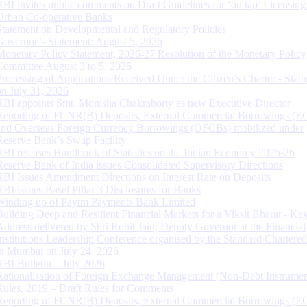
RBI invites public comments on Draft Guidelines for ‘on tap’ Licensing
Urban Co-operative Banks
Statement on Developmental and Regulatory Policies
Governor’s Statement: August 5, 2026
Monetary Policy Statement, 2026-27 Resolution of the Monetary Policy
Committee August 3 to 5, 2026
Processing of Applications Received Under the Citizen’s Charter - Statu
on July 31, 2026
RBI appoints Smt. Monisha Chakraborty as new Executive Director
Reporting of FCNR(B) Deposits, External Commercial Borrowings (E
and Overseas Foreign Currency Borrowings (OFCBs) mobilized under
Reserve Bank’s Swap Facility
RBI releases Handbook of Statistics on the Indian Economy 2025-26
Reserve Bank of India issues Consolidated Supervisory Directions
RBI Issues Amendment Directions on Interest Rate on Deposits
RBI issues Basel Pillar 3 Disclosures for Banks
Winding up of Paytm Payments Bank Limited
Building Deep and Resilient Financial Markets for a Viksit Bharat - Ke
Address delivered by Shri Rohit Jain, Deputy Governor at the Financial
Institutions Leadership Conference organised by the Standard Chartere
in Mumbai on July 24, 2026
RBI Bulletin – July 2026
Rationalisation of Foreign Exchange Management (Non-Debt Instrumen
Rules, 2019 – Draft Rules for Comments
Reporting of FCNR(B) Deposits, External Commercial Borrowings (E