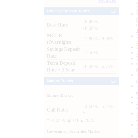
Archives
Lending / Deposit Rates
: 8.40% -
Base Rate
10.00%
MCLR
: 7.80% - 8.00%
(Overnight)
Savings Deposit
: 2.50%
Rate
Term Deposit
: 6.00% - 6.75%
Rate > 1 Year
Market Trends
Money Market
: 4.60% - 5.25%
Call Rates
*
*
as on
August 06, 2026
Government Securities Market