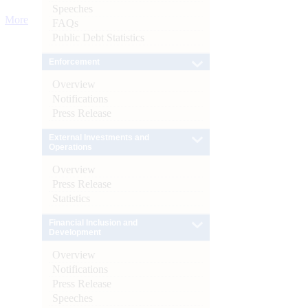
Speeches
More
FAQs
Public Debt Statistics
Enforcement
Overview
Notifications
Press Release
External Investments and
Operations
Overview
Press Release
Statistics
Financial Inclusion and
Development
Overview
Notifications
Press Release
Speeches