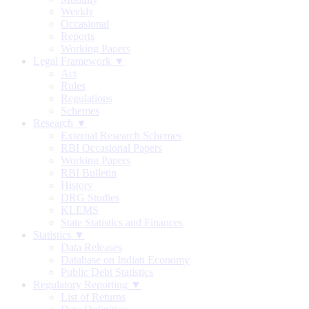
Weekly
Occasional
Reports
Working Papers
Legal Framework ▼
Act
Rules
Regulations
Schemes
Research ▼
External Research Schemes
RBI Occasional Papers
Working Papers
RBI Bulletin
History
DRG Studies
KLEMS
State Statistics and Finances
Statistics ▼
Data Releases
Database on Indian Economy
Public Debt Statistics
Regulatory Reporting ▼
List of Returns