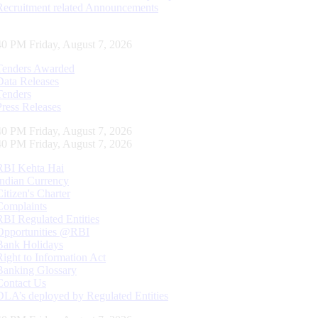
Recruitment related Announcements
41 PM Friday, August 7, 2026
Tenders Awarded
Data Releases
Tenders
Press Releases
41 PM Friday, August 7, 2026
41 PM Friday, August 7, 2026
RBI Kehta Hai
Indian Currency
Citizen's Charter
Complaints
RBI Regulated Entities
Opportunities @RBI
Bank Holidays
Right to Information Act
Banking Glossary
Contact Us
DLA’s deployed by Regulated Entities