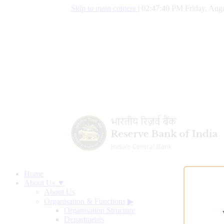
Skip to main content
|
02:47:41 PM Friday, Augu
Home
About Us ▼
About Us
Organisation & Functions
▶
Organisation Structure
Departments