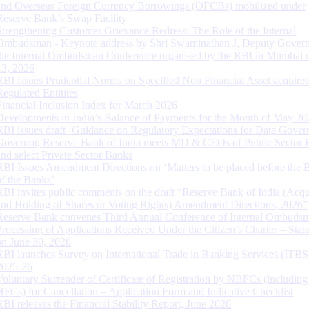
and Overseas Foreign Currency Borrowings (OFCBs) mobilized under
Reserve Bank’s Swap Facility
Strengthening Customer Grievance Redress: The Role of the Internal
Ombudsman - Keynote address by Shri Swaminathan J, Deputy Govern
the Internal Ombudsman Conference organised by the RBI in Mumbai o
13, 2026
RBI issues Prudential Norms on Specified Non Financial Asset acquire
Regulated Entitites
Financial Inclusion Index for March 2026
Developments in India’s Balance of Payments for the Month of May 20
RBI issues draft ‘Guidance on Regulatory Expectations for Data Gover
Governor, Reserve Bank of India meets MD & CEOs of Public Sector 
and select Private Sector Banks
RBI Issues Amendment Directions on ‘Matters to be placed before the 
of the Banks’
RBI invites public comments on the draft “Reserve Bank of India (Acqu
and Holding of Shares or Voting Rights) Amendment Directions, 2026”
Reserve Bank convenes Third Annual Conference of Internal Ombuds
Processing of Applications Received Under the Citizen’s Charter – Statu
on June 30, 2026
RBI launches Survey on International Trade in Banking Services (ITBS
2025-26
Voluntary Surrender of Certificate of Registration by NBFCs (including
HFCs) for Cancellation – Application Form and Indicative Checklist
RBI releases the Financial Stability Report, June 2026