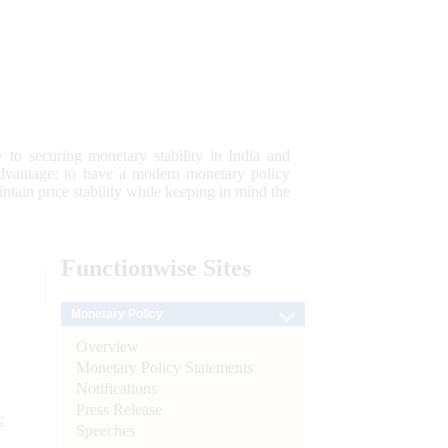
 to securing monetary stability in India and
 advantage; to have a modern monetary policy
tain price stability while keeping in mind the
Functionwise
Sites
Monetary Policy
Overview
Monetary Policy Statements
Notifications
Press Release
e
Speeches