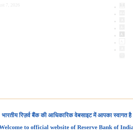
st 7, 2026
भारतीय रिज़र्व बैंक की आधिकारिक वेबसाइट में आपका स्वागत है
Welcome to official website of Reserve Bank of Indi