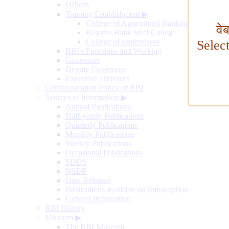
Offices
Training Establishment
▶
College of Agricultural Banking
वे
Reserve Bank Staff College
College of Supervisors
Selec
RBI's Functions and Working
Governors
Deputy Governors
Executive Directors
Communication Policy of RBI
Sources of Information
▶
Annual Publications
Half-yearly Publications
Quarterly Publications
Monthly Publications
Weekly Publications
Occasional Publications
SDDS
NSDP
Data Releases
Publications available on Subscription
General Information
RBI History
Museum
▶
The RBI Museum