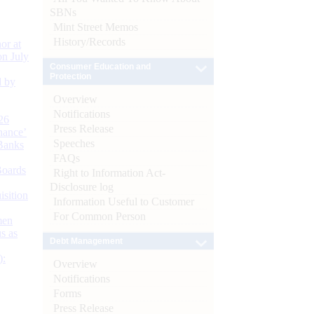
SBNs
Mint Street Memos
History/Records
or at
n July
Consumer Education and
Protection
d by
Overview
Notifications
26
Press Release
nance’
Speeches
Banks
FAQs
Boards
Right to Information Act-
Disclosure log
isition
Information Useful to Customer
For Common Person
men
s as
Debt Management
):
Overview
Notifications
Forms
Press Release