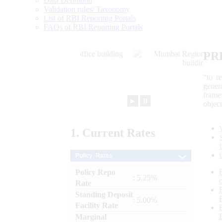
Data Definition
Validation rules/ Taxonomy
List of RBI Reporting Portals
FAQs of RBI Reporting Portals
PR
“to r
gener
frame
►
⏸
objec
1.
Current
Rates
Policy Rates
Policy Repo
: 5.25%
Rate
Standing Deposit
: 5.00%
Facility Rate
Marginal