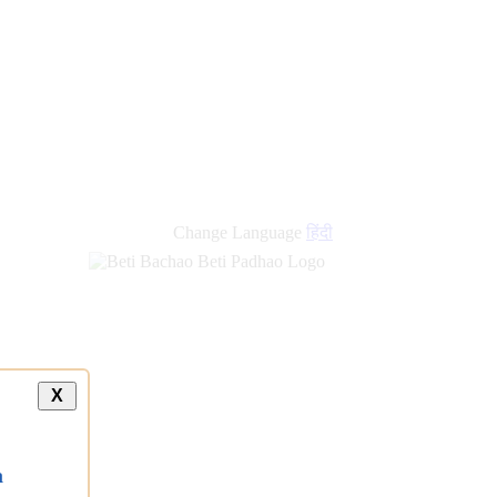
Change Language
हिंदी
X
a