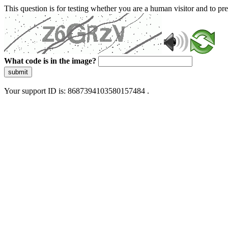
This question is for testing whether you are a human visitor and to 
What code is in the image?
submit
Your support ID is: 8687394103580157484 .