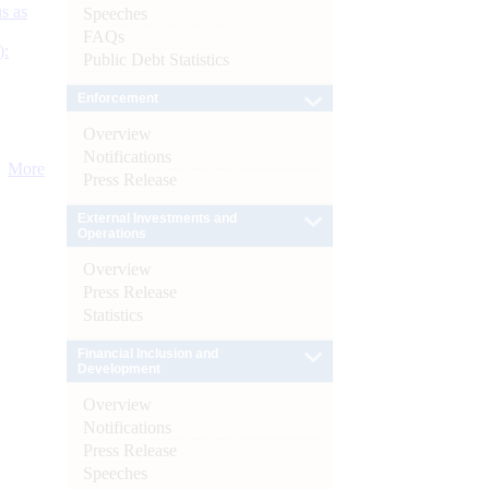
s as
Speeches
FAQs
):
Public Debt Statistics
Enforcement
Overview
Notifications
More
Press Release
External Investments and
Operations
Overview
Press Release
Statistics
Financial Inclusion and
Development
Overview
Notifications
Press Release
Speeches