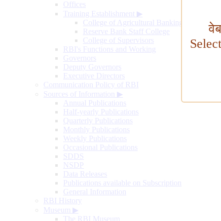
Offices
Training Establishment
▶
College of Agricultural Banking
वे
Reserve Bank Staff College
College of Supervisors
Selec
RBI's Functions and Working
Governors
Deputy Governors
Executive Directors
Communication Policy of RBI
Sources of Information
▶
Annual Publications
Half-yearly Publications
Quarterly Publications
Monthly Publications
Weekly Publications
Occasional Publications
SDDS
NSDP
Data Releases
Publications available on Subscription
General Information
RBI History
Museum
▶
The RBI Museum