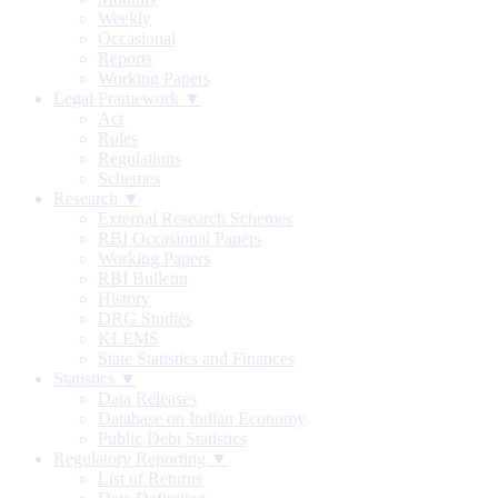
Weekly
Occasional
Reports
Working Papers
Legal Framework ▼
Act
Rules
Regulations
Schemes
Research ▼
External Research Schemes
RBI Occasional Papers
Working Papers
RBI Bulletin
History
DRG Studies
KLEMS
State Statistics and Finances
Statistics ▼
Data Releases
Database on Indian Economy
Public Debt Statistics
Regulatory Reporting ▼
List of Returns