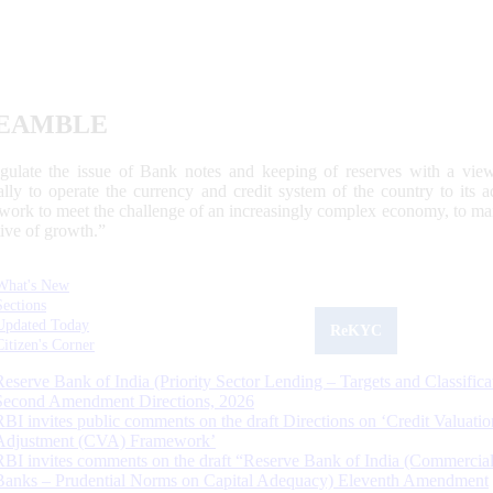
EAMBLE
egulate the issue of Bank notes and keeping of reserves with a view
ally to operate the currency and credit system of the country to its
work to meet the challenge of an increasingly complex economy, to main
tive of growth.”
What's New
Sections
Updated Today
ReKYC
Citizen's Corner
Reserve Bank of India (Priority Sector Lending – Targets and Classifica
Second Amendment Directions, 2026
RBI invites public comments on the draft Directions on ‘Credit Valuatio
Adjustment (CVA) Framework’
RBI invites comments on the draft “Reserve Bank of India (Commercia
Banks – Prudential Norms on Capital Adequacy) Eleventh Amendment