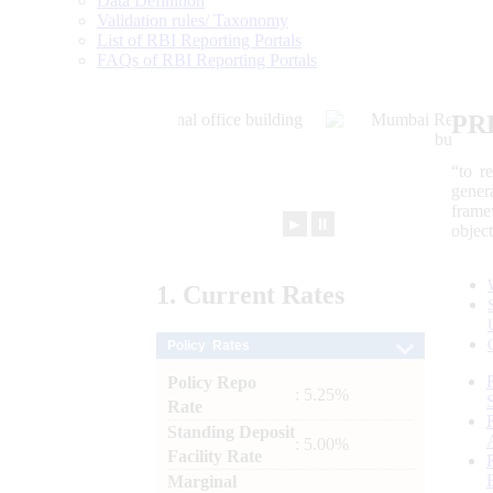
Data Definition
Validation rules/ Taxonomy
List of RBI Reporting Portals
FAQs of RBI Reporting Portals
PR
“to r
gener
frame
►
⏸
objec
1.
Current
Rates
Policy Rates
Policy Repo
: 5.25%
Rate
Standing Deposit
: 5.00%
Facility Rate
Marginal