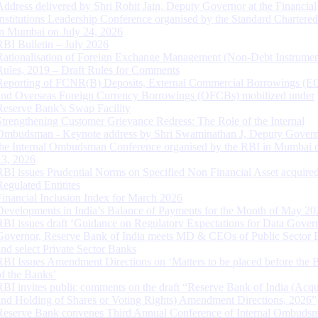
Address delivered by Shri Rohit Jain, Deputy Governor at the Financial
Institutions Leadership Conference organised by the Standard Chartere
in Mumbai on July 24, 2026
RBI Bulletin – July 2026
Rationalisation of Foreign Exchange Management (Non-Debt Instrumen
Rules, 2019 – Draft Rules for Comments
Reporting of FCNR(B) Deposits, External Commercial Borrowings (E
and Overseas Foreign Currency Borrowings (OFCBs) mobilized under
Reserve Bank’s Swap Facility
Strengthening Customer Grievance Redress: The Role of the Internal
Ombudsman - Keynote address by Shri Swaminathan J, Deputy Govern
the Internal Ombudsman Conference organised by the RBI in Mumbai o
13, 2026
RBI issues Prudential Norms on Specified Non Financial Asset acquire
Regulated Entitites
Financial Inclusion Index for March 2026
Developments in India’s Balance of Payments for the Month of May 20
RBI issues draft ‘Guidance on Regulatory Expectations for Data Gover
Governor, Reserve Bank of India meets MD & CEOs of Public Sector 
and select Private Sector Banks
RBI Issues Amendment Directions on ‘Matters to be placed before the 
of the Banks’
RBI invites public comments on the draft “Reserve Bank of India (Acqu
and Holding of Shares or Voting Rights) Amendment Directions, 2026”
Reserve Bank convenes Third Annual Conference of Internal Ombuds