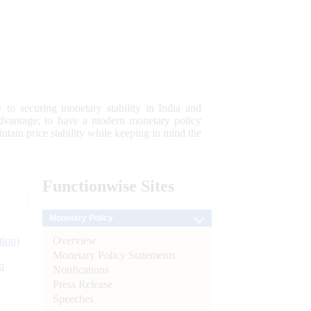
 to securing monetary stability in India and
 advantage; to have a modern monetary policy
tain price stability while keeping in mind the
Functionwise
Sites
Monetary Policy
Overview
tion)
Monetary Policy Statements
n
Notifications
Press Release
l
Speeches