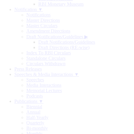
RBI Monetary Museum
Notification ▼
Notifications
Master Directions
Master Circulars
Amendment Directions
Draft Notifications/Guidelines
▶
Draft Notifications/Guidelines
Draft Directions (RE-wise)
Index To RBI Circulars
Standalone Circulars
Circulars Withdrawn
Press Releases
Speeches & Media Interactions ▼
Speeches
Media Interactions
Memorial Lectures
Podcasts
Publications ▼
Biennial
Annual
Half-Yearly
Quarterly
Bi-monthly
Monthly