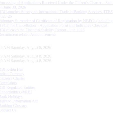
Processing of Applications Received Under the Citizen’s Charter – Statu
on June 30, 2026
RBI launches Survey on International Trade in Banking Services (ITBS
2025-26
Voluntary Surrender of Certificate of Registration by NBFCs (including
HFCs) for Cancellation – Application Form and Indicative Checklist
RBI releases the Financial Stability Report, June 2026
Recruitment related Announcements
30 AM Saturday, August 8, 2026
30 AM Saturday, August 8, 2026
30 AM Saturday, August 8, 2026
RBI Kehta Hai
Indian Currency
Citizen's Charter
Complaints
RBI Regulated Entities
Opportunities @RBI
Bank Holidays
Right to Information Act
Banking Glossary
Contact Us