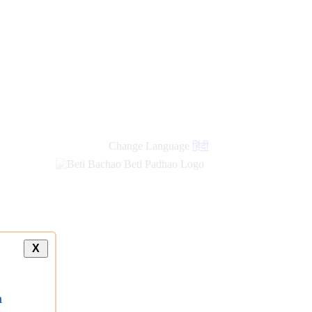
Change Language
हिंदी
X
a