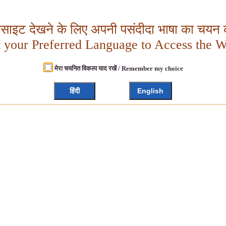
बसाइट देखने के लिए अपनी पसंदीदा भाषा का चयन क
t your Preferred Language to Access the W
मेरा चयनित विकल्प याद रखें / Remember my choice
हिंदी
English