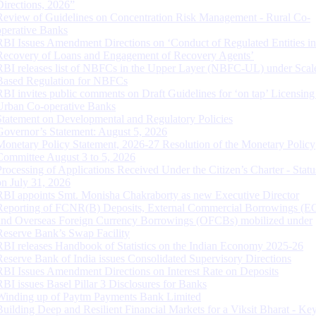
Directions, 2026”
Review of Guidelines on Concentration Risk Management - Rural Co-
operative Banks
RBI Issues Amendment Directions on ‘Conduct of Regulated Entities in
Recovery of Loans and Engagement of Recovery Agents’
RBI releases list of NBFCs in the Upper Layer (NBFC-UL) under Scal
Based Regulation for NBFCs
RBI invites public comments on Draft Guidelines for ‘on tap’ Licensing
Urban Co-operative Banks
Statement on Developmental and Regulatory Policies
Governor’s Statement: August 5, 2026
Monetary Policy Statement, 2026-27 Resolution of the Monetary Policy
Committee August 3 to 5, 2026
Processing of Applications Received Under the Citizen’s Charter - Statu
on July 31, 2026
RBI appoints Smt. Monisha Chakraborty as new Executive Director
Reporting of FCNR(B) Deposits, External Commercial Borrowings (E
and Overseas Foreign Currency Borrowings (OFCBs) mobilized under
Reserve Bank’s Swap Facility
RBI releases Handbook of Statistics on the Indian Economy 2025-26
Reserve Bank of India issues Consolidated Supervisory Directions
RBI Issues Amendment Directions on Interest Rate on Deposits
RBI issues Basel Pillar 3 Disclosures for Banks
Winding up of Paytm Payments Bank Limited
Building Deep and Resilient Financial Markets for a Viksit Bharat - Ke