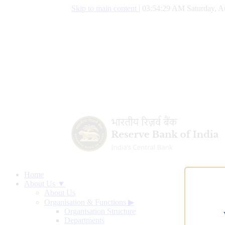
Skip to main content
|
03:54:30 AM Saturday, A
Home
About Us ▼
About Us
Organisation & Functions
▶
Organisation Structure
Departments