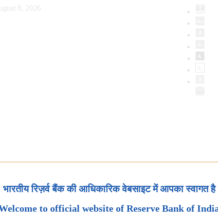
ugust 8, 2026
भारतीय रिज़र्व बैंक की आधिकारिक वेबसाइट में आपका स्वागत है
Welcome to official website of Reserve Bank of Indi