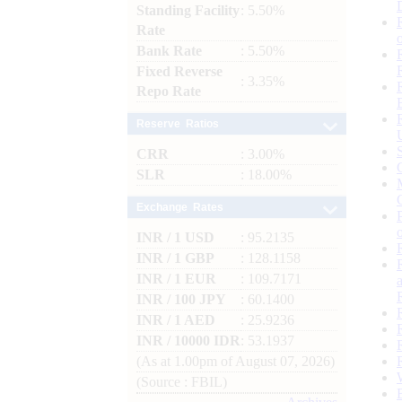
Standing Facility
: 5.50%
Rate
Bank Rate
: 5.50%
Fixed Reverse
: 3.35%
Repo Rate
Reserve Ratios
CRR
: 3.00%
SLR
: 18.00%
Exchange Rates
INR / 1 USD
: 95.2135
INR / 1 GBP
: 128.1158
INR / 1 EUR
: 109.7171
INR / 100 JPY
: 60.1400
INR / 1 AED
: 25.9236
INR / 10000 IDR
: 53.1937
(As at 1.00pm of August 07, 2026)
(Source : FBIL)