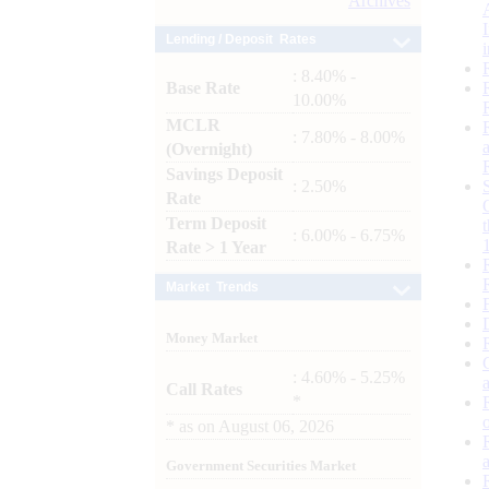
Archives
Lending / Deposit Rates
: 8.40% -
Base Rate
10.00%
MCLR
: 7.80% - 8.00%
(Overnight)
Savings Deposit
: 2.50%
Rate
Term Deposit
: 6.00% - 6.75%
Rate > 1 Year
Market Trends
Money Market
: 4.60% - 5.25%
Call Rates
*
*
as on
August 06, 2026
Government Securities Market