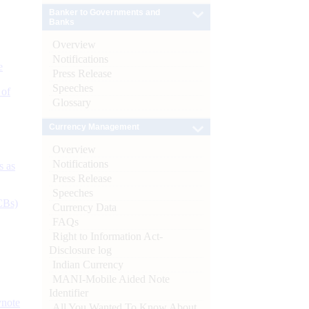
Banker to Governments and
Banks
Overview
Notifications
e
Press Release
Speeches
 of
Glossary
Currency Management
Overview
Notifications
s as
Press Release
Speeches
CBs)
Currency Data
FAQs
Right to Information Act-
Disclosure log
Indian Currency
MANI-Mobile Aided Note
Identifier
ynote
All You Wanted To Know About