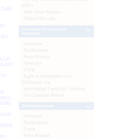
SBNs
d Bank
Mint Street Memos
History/Records
ts)
Consumer Education and
Protection
CBs)
Overview
Notifications
Press Release
or at
Speeches
n July
FAQs
d by
Right to Information Act-
Disclosure log
Information Useful to Customer
26
For Common Person
nance’
Banks
Debt Management
Boards
Overview
Notifications
isition
Forms
Press Release
men