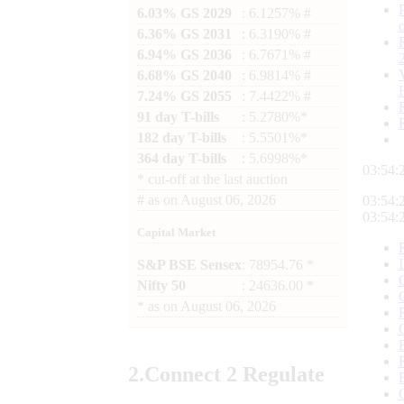
6.03% GS 2029
: 6.1257% #
6.36% GS 2031
: 6.3190% #
6.94% GS 2036
: 6.7671% #
6.68% GS 2040
: 6.9814% #
7.24% GS 2055
: 7.4422% #
91 day T-bills
: 5.2780%*
182 day T-bills
: 5.5501%*
364 day T-bills
: 5.6998%*
03:54:
*
cut-off at the last auction
#
as on
August 06, 2026
03:54:
03:54:
Capital Market
S&P BSE Sensex
: 78954.76 *
Nifty 50
: 24636.00 *
*
as on
August 06, 2026
2.
Connect
2 Regulate