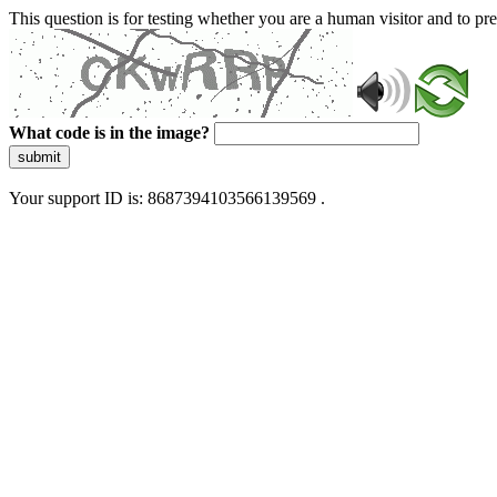
This question is for testing whether you are a human visitor and to 
What code is in the image?
submit
Your support ID is: 8687394103566139569 .