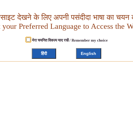
बसाइट देखने के लिए अपनी पसंदीदा भाषा का चयन क
t your Preferred Language to Access the W
मेरा चयनित विकल्प याद रखें / Remember my choice
हिंदी
English