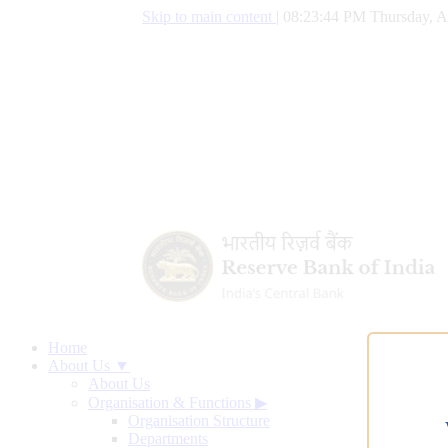
Skip to main content
|
08:23:45 PM Thursday, A
Home
About Us ▼
About Us
Organisation & Functions
▶
Organisation Structure
Departments