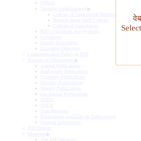
Offices
Training Establishment
▶
College of Agricultural Banking
वे
Reserve Bank Staff College
College of Supervisors
Selec
RBI's Functions and Working
Governors
Deputy Governors
Executive Directors
Communication Policy of RBI
Sources of Information
▶
Annual Publications
Half-yearly Publications
Quarterly Publications
Monthly Publications
Weekly Publications
Occasional Publications
SDDS
NSDP
Data Releases
Publications available on Subscription
General Information
RBI History
Museum
▶
The RBI Museum