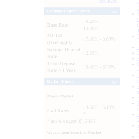
Archives
Lending / Deposit Rates
: 8.40% -
Base Rate
10.00%
MCLR
: 7.80% - 8.00%
(Overnight)
Savings Deposit
: 2.50%
Rate
Term Deposit
: 6.00% - 6.75%
Rate > 1 Year
Market Trends
Money Market
: 4.60% - 5.10%
Call Rates
*
*
as on
August 05, 2026
Government Securities Market