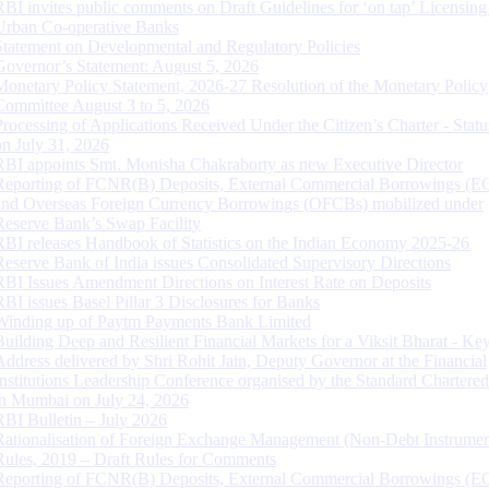
RBI invites public comments on Draft Guidelines for ‘on tap’ Licensing
Urban Co-operative Banks
Statement on Developmental and Regulatory Policies
Governor’s Statement: August 5, 2026
Monetary Policy Statement, 2026-27 Resolution of the Monetary Policy
Committee August 3 to 5, 2026
Processing of Applications Received Under the Citizen’s Charter - Statu
on July 31, 2026
RBI appoints Smt. Monisha Chakraborty as new Executive Director
Reporting of FCNR(B) Deposits, External Commercial Borrowings (E
and Overseas Foreign Currency Borrowings (OFCBs) mobilized under
Reserve Bank’s Swap Facility
RBI releases Handbook of Statistics on the Indian Economy 2025-26
Reserve Bank of India issues Consolidated Supervisory Directions
RBI Issues Amendment Directions on Interest Rate on Deposits
RBI issues Basel Pillar 3 Disclosures for Banks
Winding up of Paytm Payments Bank Limited
Building Deep and Resilient Financial Markets for a Viksit Bharat - Ke
Address delivered by Shri Rohit Jain, Deputy Governor at the Financial
Institutions Leadership Conference organised by the Standard Chartere
in Mumbai on July 24, 2026
RBI Bulletin – July 2026
Rationalisation of Foreign Exchange Management (Non-Debt Instrumen
Rules, 2019 – Draft Rules for Comments
Reporting of FCNR(B) Deposits, External Commercial Borrowings (E