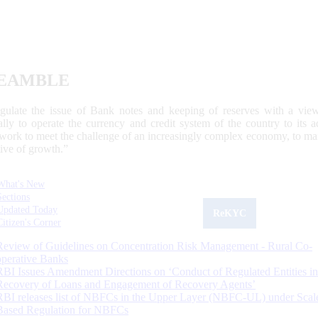
EAMBLE
egulate the issue of Bank notes and keeping of reserves with a view
ally to operate the currency and credit system of the country to its
work to meet the challenge of an increasingly complex economy, to main
tive of growth.”
What's New
Sections
Updated Today
ReKYC
Citizen's Corner
Review of Guidelines on Concentration Risk Management - Rural Co-
operative Banks
RBI Issues Amendment Directions on ‘Conduct of Regulated Entities in
Recovery of Loans and Engagement of Recovery Agents’
RBI releases list of NBFCs in the Upper Layer (NBFC-UL) under Scal
Based Regulation for NBFCs