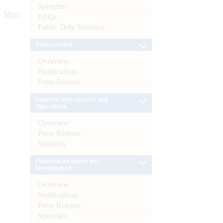
Speeches
More
FAQs
Public Debt Statistics
Enforcement
Overview
Notifications
Press Release
External Investments and
Operations
Overview
Press Release
Statistics
Financial Inclusion and
Development
Overview
Notifications
Press Release
Speeches