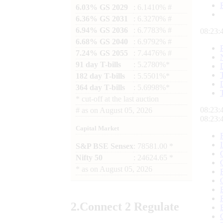
6.03% GS 2029
: 6.1410% #
6.36% GS 2031
: 6.3270% #
6.94% GS 2036
: 6.7783% #
08:23:
6.68% GS 2040
: 6.9792% #
7.24% GS 2055
: 7.4476% #
91 day T-bills
: 5.2780%*
182 day T-bills
: 5.5501%*
364 day T-bills
: 5.6998%*
*
cut-off at the last auction
08:23:
#
as on
August 05, 2026
08:23:
Capital Market
S&P BSE Sensex
: 78581.00 *
Nifty 50
: 24624.65 *
*
as on
August 05, 2026
2.
Connect
2 Regulate