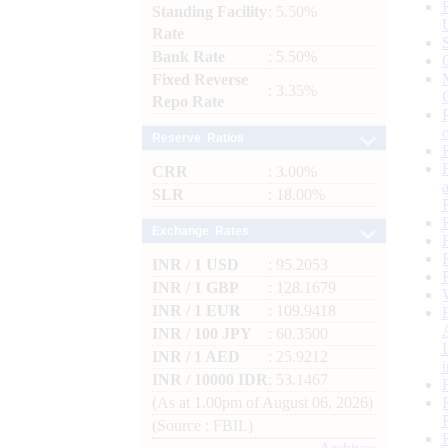
Standing Facility
: 5.50%
Rate
Bank Rate
: 5.50%
Fixed Reverse
: 3.35%
Repo Rate
Reserve Ratios
CRR
: 3.00%
SLR
: 18.00%
Exchange Rates
INR / 1 USD
: 95.2053
INR / 1 GBP
: 128.1679
INR / 1 EUR
: 109.9418
INR / 100 JPY
: 60.3500
INR / 1 AED
: 25.9212
INR / 10000 IDR
: 53.1467
(As at 1.00pm of August 06, 2026)
(Source : FBIL)