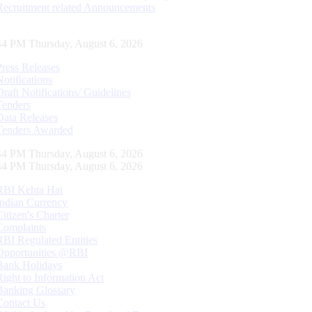
Recruitment related Announcements
45 PM Thursday, August 6, 2026
Press Releases
Notifications
Draft Notifications/ Guidelines
Tenders
Data Releases
Tenders Awarded
45 PM Thursday, August 6, 2026
45 PM Thursday, August 6, 2026
RBI Kehta Hai
Indian Currency
Citizen's Charter
Complaints
RBI Regulated Entities
Opportunities @RBI
Bank Holidays
Right to Information Act
Banking Glossary
Contact Us