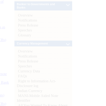
 of
Banker to Governments and
Banks
Overview
Notifications
Press Release
s as
Speeches
Glossary
CBs)
Currency Management
Overview
Notifications
Press Release
Speeches
Currency Data
ynote
FAQs
Right to Information Act-
d Bank
Disclosure log
Indian Currency
ts)
MANI-Mobile Aided Note
Identifier
CBs)
All You Wanted To Know About