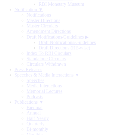
RBI Monetary Museum
Notification ▼
Notifications
Master Directions
Master Circulars
Amendment Directions
Draft Notifications/Guidelines
▶
Draft Notifications/Guidelines
Draft Directions (RE-wise)
Index To RBI Circulars
Standalone Circulars
Circulars Withdrawn
Press Releases
Speeches & Media Interactions ▼
Speeches
Media Interactions
Memorial Lectures
Podcasts
Publications ▼
Biennial
Annual
Half-Yearly
Quarterly
Bi-monthly
Monthly