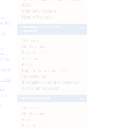
SBNs
Mint Street Memos
History/Records
or at
n July
Consumer Education and
Protection
d by
Overview
Notifications
26
Press Release
nance’
Speeches
Banks
FAQs
Boards
Right to Information Act-
Disclosure log
isition
Information Useful to Customer
For Common Person
men
s as
Debt Management
):
Overview
Notifications
Forms
Press Release