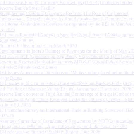
and Overseas Foreign Currency Borrowings (OFCBs) mobilized under
Reserve Bank’s Swap Facility
Strengthening Customer Grievance Redress: The Role of the Internal
Ombudsman - Keynote address by Shri Swaminathan J, Deputy Govern
the Internal Ombudsman Conference organised by the RBI in Mumbai o
13, 2026
RBI issues Prudential Norms on Specified Non Financial Asset acquire
Regulated Entitites
Financial Inclusion Index for March 2026
Developments in India’s Balance of Payments for the Month of May 20
RBI issues draft ‘Guidance on Regulatory Expectations for Data Gover
Governor, Reserve Bank of India meets MD & CEOs of Public Sector 
and select Private Sector Banks
RBI Issues Amendment Directions on ‘Matters to be placed before the 
of the Banks’
RBI invites public comments on the draft “Reserve Bank of India (Acqu
and Holding of Shares or Voting Rights) Amendment Directions, 2026”
Reserve Bank convenes Third Annual Conference of Internal Ombuds
Processing of Applications Received Under the Citizen’s Charter – Statu
on June 30, 2026
RBI launches Survey on International Trade in Banking Services (ITBS
2025-26
Voluntary Surrender of Certificate of Registration by NBFCs (including
HFCs) for Cancellation – Application Form and Indicative Checklist
RBI releases the Financial Stability Report, June 2026