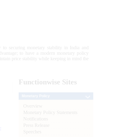
 to securing monetary stability in India and
 advantage; to have a modern monetary policy
tain price stability while keeping in mind the
Functionwise
Sites
Monetary Policy
Overview
Monetary Policy Statements
Notifications
Press Release
e
Speeches