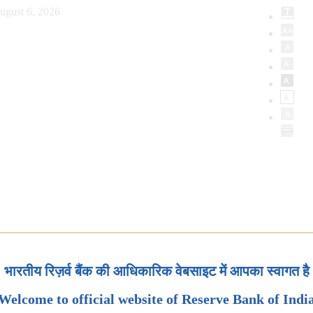
ugust 6, 2026
भारतीय रिज़र्व बैंक की आधिकारिक वेबसाइट में आपका स्वागत है
Welcome to official website of Reserve Bank of Indi