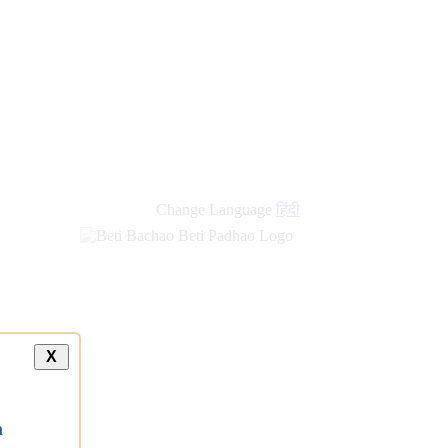
new
links
Change Language
हिंदी
X
a