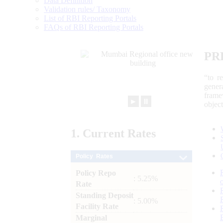
Data Definition
Validation rules/ Taxonomy
List of RBI Reporting Portals
FAQs of RBI Reporting Portals
PR
“to r
gener
frame
►
⏸
objec
1.
Current
Rates
Policy Rates
Policy Repo
: 5.25%
Rate
Standing Deposit
: 5.00%
Facility Rate
Marginal