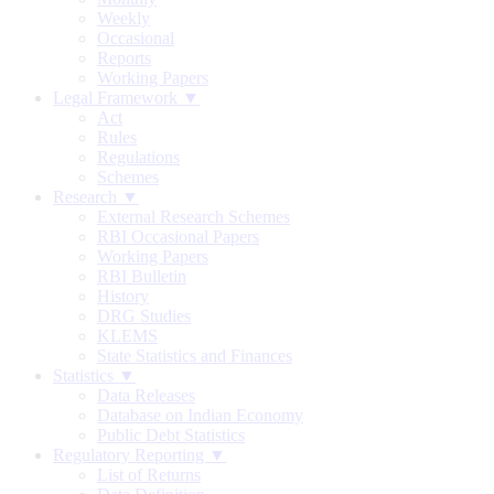
Weekly
Occasional
Reports
Working Papers
Legal Framework ▼
Act
Rules
Regulations
Schemes
Research ▼
External Research Schemes
RBI Occasional Papers
Working Papers
RBI Bulletin
History
DRG Studies
KLEMS
State Statistics and Finances
Statistics ▼
Data Releases
Database on Indian Economy
Public Debt Statistics
Regulatory Reporting ▼
List of Returns