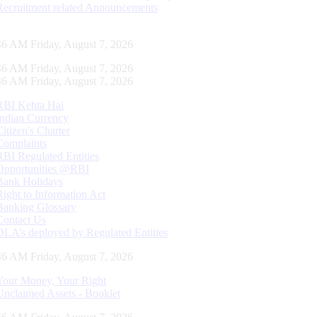
Recruitment related Announcements
47 AM Friday, August 7, 2026
47 AM Friday, August 7, 2026
47 AM Friday, August 7, 2026
RBI Kehta Hai
Indian Currency
Citizen's Charter
Complaints
RBI Regulated Entities
Opportunities @RBI
Bank Holidays
Right to Information Act
Banking Glossary
Contact Us
DLA’s deployed by Regulated Entities
47 AM Friday, August 7, 2026
Your Money, Your Right
Unclaimed Assets - Booklet