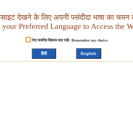
बसाइट देखने के लिए अपनी पसंदीदा भाषा का चयन क
t your Preferred Language to Access the W
मेरा चयनित विकल्प याद रखें / Remember my choice
हिंदी
English