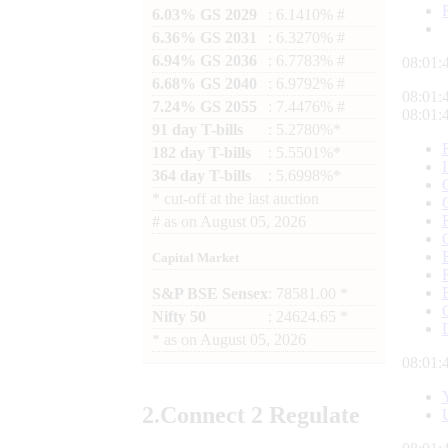
6.03% GS 2029
: 6.1410% #
6.36% GS 2031
: 6.3270% #
6.94% GS 2036
: 6.7783% #
08:01:
6.68% GS 2040
: 6.9792% #
08:01:
7.24% GS 2055
: 7.4476% #
08:01:
91 day T-bills
: 5.2780%*
182 day T-bills
: 5.5501%*
364 day T-bills
: 5.6998%*
*
cut-off at the last auction
#
as on
August 05, 2026
Capital Market
S&P BSE Sensex
: 78581.00 *
Nifty 50
: 24624.65 *
*
as on
August 05, 2026
08:01:
2.
Connect
2 Regulate