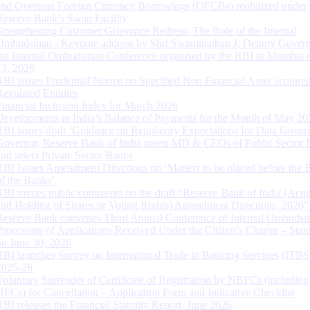
and Overseas Foreign Currency Borrowings (OFCBs) mobilized under
Reserve Bank’s Swap Facility
Strengthening Customer Grievance Redress: The Role of the Internal
Ombudsman - Keynote address by Shri Swaminathan J, Deputy Govern
the Internal Ombudsman Conference organised by the RBI in Mumbai o
13, 2026
RBI issues Prudential Norms on Specified Non Financial Asset acquire
Regulated Entitites
Financial Inclusion Index for March 2026
Developments in India’s Balance of Payments for the Month of May 20
RBI issues draft ‘Guidance on Regulatory Expectations for Data Gover
Governor, Reserve Bank of India meets MD & CEOs of Public Sector 
and select Private Sector Banks
RBI Issues Amendment Directions on ‘Matters to be placed before the 
of the Banks’
RBI invites public comments on the draft “Reserve Bank of India (Acqu
and Holding of Shares or Voting Rights) Amendment Directions, 2026”
Reserve Bank convenes Third Annual Conference of Internal Ombuds
Processing of Applications Received Under the Citizen’s Charter – Statu
on June 30, 2026
RBI launches Survey on International Trade in Banking Services (ITBS
2025-26
Voluntary Surrender of Certificate of Registration by NBFCs (including
HFCs) for Cancellation – Application Form and Indicative Checklist
RBI releases the Financial Stability Report, June 2026