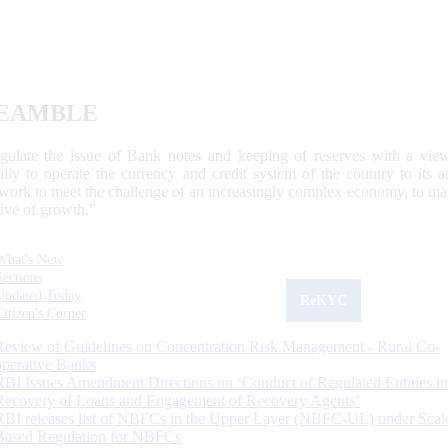
EAMBLE
egulate the issue of Bank notes and keeping of reserves with a view
ally to operate the currency and credit system of the country to its
work to meet the challenge of an increasingly complex economy, to main
tive of growth.”
What's New
Sections
Updated Today
ReKYC
Citizen's Corner
Review of Guidelines on Concentration Risk Management - Rural Co-
operative Banks
RBI Issues Amendment Directions on ‘Conduct of Regulated Entities in
Recovery of Loans and Engagement of Recovery Agents’
RBI releases list of NBFCs in the Upper Layer (NBFC-UL) under Scal
Based Regulation for NBFCs