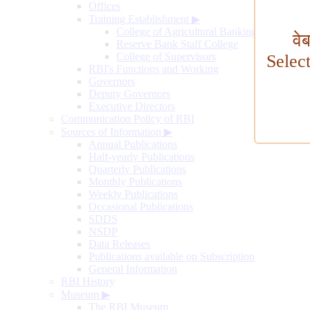
Offices
Training Establishment
▶
College of Agricultural Banking
वे
Reserve Bank Staff College
College of Supervisors
Selec
RBI's Functions and Working
Governors
Deputy Governors
Executive Directors
Communication Policy of RBI
Sources of Information
▶
Annual Publications
Half-yearly Publications
Quarterly Publications
Monthly Publications
Weekly Publications
Occasional Publications
SDDS
NSDP
Data Releases
Publications available on Subscription
General Information
RBI History
Museum
▶
The RBI Museum