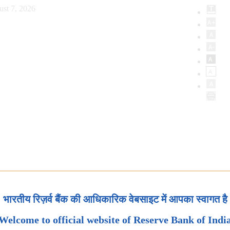
ust 7, 2026
भारतीय रिज़र्व बैंक की आधिकारिक वेबसाइट में आपका स्वागत है
Welcome to official website of Reserve Bank of Indi