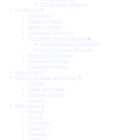
RBI Monetary Museum
Notification ▼
Notifications
Master Directions
Master Circulars
Amendment Directions
Draft Notifications/Guidelines
▶
Draft Notifications/Guidelines
Draft Directions (RE-wise)
Index To RBI Circulars
Standalone Circulars
Circulars Withdrawn
Press Releases
Speeches & Media Interactions ▼
Speeches
Media Interactions
Memorial Lectures
Podcasts
Publications ▼
Biennial
Annual
Half-Yearly
Quarterly
Bi-monthly
Monthly