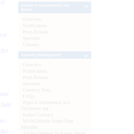
 of
Banker to Governments and
Banks
Overview
Notifications
Press Release
s as
Speeches
Glossary
CBs)
Currency Management
Overview
Notifications
Press Release
Speeches
Currency Data
ynote
FAQs
Right to Information Act-
d Bank
Disclosure log
Indian Currency
ts)
MANI-Mobile Aided Note
Identifier
CBs)
All You Wanted To Know About