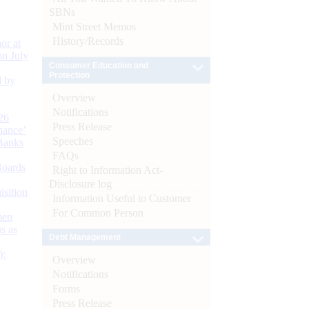
SBNs
Mint Street Memos
History/Records
or at
n July
Consumer Education and
Protection
d by
Overview
Notifications
26
Press Release
nance’
Speeches
Banks
FAQs
Boards
Right to Information Act-
Disclosure log
isition
Information Useful to Customer
For Common Person
men
s as
Debt Management
):
Overview
Notifications
Forms
Press Release