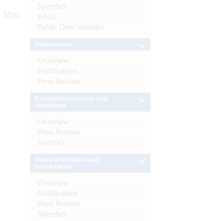
Speeches
More
FAQs
Public Debt Statistics
Enforcement
Overview
Notifications
Press Release
External Investments and
Operations
Overview
Press Release
Statistics
Financial Inclusion and
Development
Overview
Notifications
Press Release
Speeches