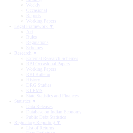
Weekly
Occasional
Reports
Working Papers
Legal Framework ▼
Act
Rules
Regulations
Schemes
Research ▼
External Research Schemes
RBI Occasional Papers
Working Papers
RBI Bulletin
History
DRG Studies
KLEMS
State Statistics and Finances
Statistics ▼
Data Releases
Database on Indian Economy
Public Debt Statistics
Regulatory Reporting ▼
List of Returns