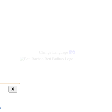
Change Language
हिंदी
X
a