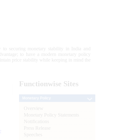
 to securing monetary stability in India and
 advantage; to have a modern monetary policy
tain price stability while keeping in mind the
Functionwise
Sites
Monetary Policy
Overview
Monetary Policy Statements
Notifications
Press Release
e
Speeches