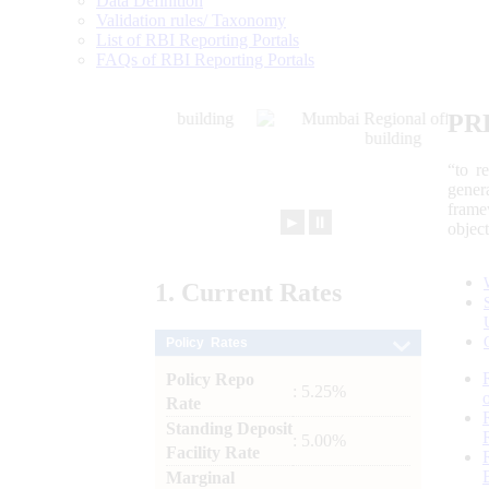
Data Definition
Validation rules/ Taxonomy
List of RBI Reporting Portals
FAQs of RBI Reporting Portals
PR
“to r
gener
frame
►
⏸
objec
1.
Current
Rates
Policy Rates
Policy Repo
: 5.25%
Rate
Standing Deposit
: 5.00%
Facility Rate
Marginal