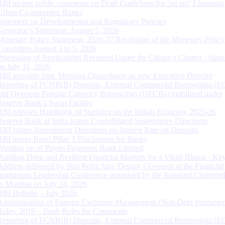
RBI invites public comments on Draft Guidelines for ‘on tap’ Licensing
Urban Co-operative Banks
Statement on Developmental and Regulatory Policies
Governor’s Statement: August 5, 2026
Monetary Policy Statement, 2026-27 Resolution of the Monetary Policy
Committee August 3 to 5, 2026
Processing of Applications Received Under the Citizen’s Charter - Statu
on July 31, 2026
RBI appoints Smt. Monisha Chakraborty as new Executive Director
Reporting of FCNR(B) Deposits, External Commercial Borrowings (E
and Overseas Foreign Currency Borrowings (OFCBs) mobilized under
Reserve Bank’s Swap Facility
RBI releases Handbook of Statistics on the Indian Economy 2025-26
Reserve Bank of India issues Consolidated Supervisory Directions
RBI Issues Amendment Directions on Interest Rate on Deposits
RBI issues Basel Pillar 3 Disclosures for Banks
Winding up of Paytm Payments Bank Limited
Building Deep and Resilient Financial Markets for a Viksit Bharat - Ke
Address delivered by Shri Rohit Jain, Deputy Governor at the Financial
Institutions Leadership Conference organised by the Standard Chartere
in Mumbai on July 24, 2026
RBI Bulletin – July 2026
Rationalisation of Foreign Exchange Management (Non-Debt Instrumen
Rules, 2019 – Draft Rules for Comments
Reporting of FCNR(B) Deposits, External Commercial Borrowings (E