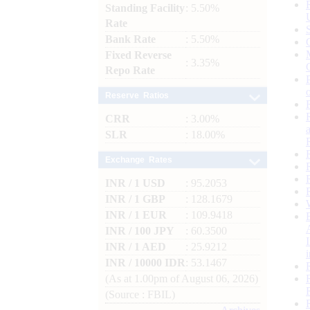
Standing Facility
: 5.50%
Rate
Bank Rate
: 5.50%
Fixed Reverse
: 3.35%
Repo Rate
Reserve Ratios
CRR
: 3.00%
SLR
: 18.00%
Exchange Rates
INR / 1 USD
: 95.2053
INR / 1 GBP
: 128.1679
INR / 1 EUR
: 109.9418
INR / 100 JPY
: 60.3500
INR / 1 AED
: 25.9212
INR / 10000 IDR
: 53.1467
(As at 1.00pm of August 06, 2026)
(Source : FBIL)