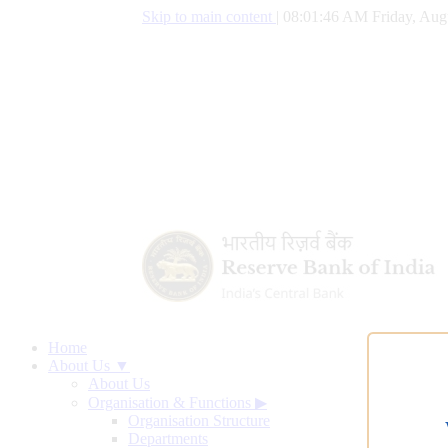
Skip to main content
|
08:01:47 AM Friday, Aug
Home
About Us ▼
About Us
Organisation & Functions
▶
Organisation Structure
Departments