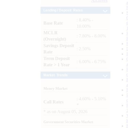
Archives
Lending / Deposit Rates
: 8.40% -
Base Rate
10.00%
MCLR
: 7.80% - 8.00%
(Overnight)
Savings Deposit
: 2.50%
Rate
Term Deposit
: 6.00% - 6.75%
Rate > 1 Year
Market Trends
Money Market
: 4.60% - 5.10%
Call Rates
*
*
as on
August 05, 2026
Government Securities Market