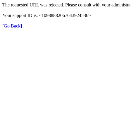
The requested URL was rejected. Please consult with your administrat
Your support ID is: <10988882067643924536>
[Go Back]