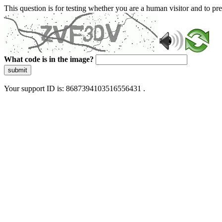
This question is for testing whether you are a human visitor and to 
What code is in the image?
submit
Your support ID is: 8687394103516556431 .