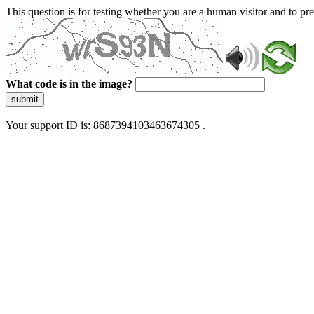
This question is for testing whether you are a human visitor and to 
What code is in the image?
submit
Your support ID is: 8687394103463674305 .