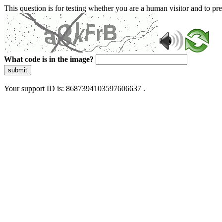
This question is for testing whether you are a human visitor and to 
What code is in the image?
submit
Your support ID is: 8687394103597606637 .