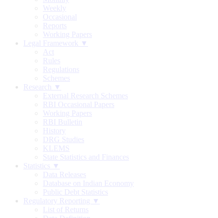
Weekly
Occasional
Reports
Working Papers
Legal Framework ▼
Act
Rules
Regulations
Schemes
Research ▼
External Research Schemes
RBI Occasional Papers
Working Papers
RBI Bulletin
History
DRG Studies
KLEMS
State Statistics and Finances
Statistics ▼
Data Releases
Database on Indian Economy
Public Debt Statistics
Regulatory Reporting ▼
List of Returns