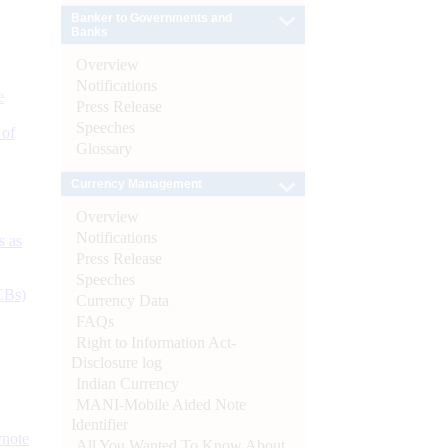
Banker to Governments and
Banks
Overview
Notifications
e
Press Release
Speeches
 of
Glossary
Currency Management
Overview
Notifications
s as
Press Release
Speeches
CBs)
Currency Data
FAQs
Right to Information Act-
Disclosure log
Indian Currency
MANI-Mobile Aided Note
Identifier
ynote
All You Wanted To Know About