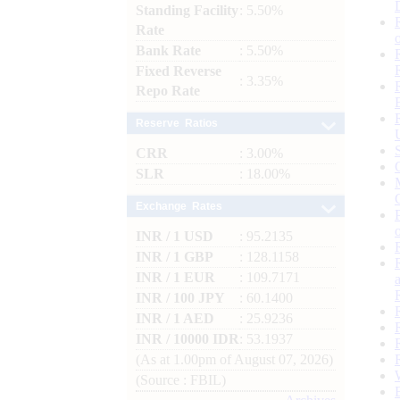
Standing Facility
: 5.50%
Rate
Bank Rate
: 5.50%
Fixed Reverse
: 3.35%
Repo Rate
Reserve Ratios
CRR
: 3.00%
SLR
: 18.00%
Exchange Rates
INR / 1 USD
: 95.2135
INR / 1 GBP
: 128.1158
INR / 1 EUR
: 109.7171
INR / 100 JPY
: 60.1400
INR / 1 AED
: 25.9236
INR / 10000 IDR
: 53.1937
(As at 1.00pm of August 07, 2026)
(Source : FBIL)