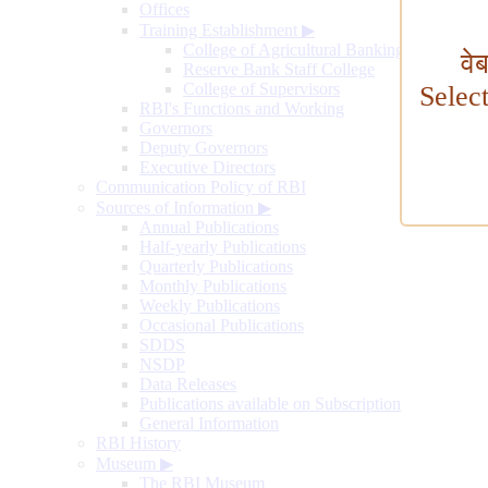
Offices
Training Establishment
▶
College of Agricultural Banking
वे
Reserve Bank Staff College
College of Supervisors
Selec
RBI's Functions and Working
Governors
Deputy Governors
Executive Directors
Communication Policy of RBI
Sources of Information
▶
Annual Publications
Half-yearly Publications
Quarterly Publications
Monthly Publications
Weekly Publications
Occasional Publications
SDDS
NSDP
Data Releases
Publications available on Subscription
General Information
RBI History
Museum
▶
The RBI Museum