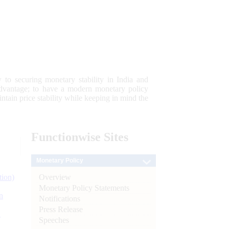
 to securing monetary stability in India and
 advantage; to have a modern monetary policy
tain price stability while keeping in mind the
Functionwise
Sites
Monetary Policy
Overview
tion)
Monetary Policy Statements
n
Notifications
Press Release
l
Speeches