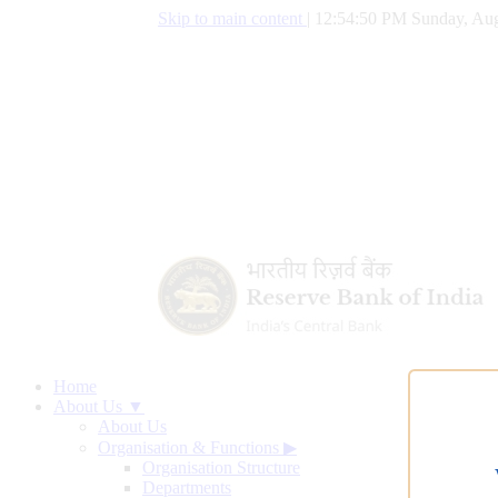
Skip to main content
|
12:54:51 PM Sunday, Aug
Home
About Us ▼
About Us
Organisation & Functions
▶
Organisation Structure
Departments