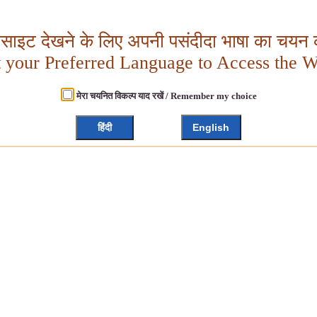
बसाइट देखने के लिए अपनी पसंदीदा भाषा का चयन क
t your Preferred Language to Access the W
मेरा चयनित विकल्प याद रखें / Remember my choice
हिंदी
English