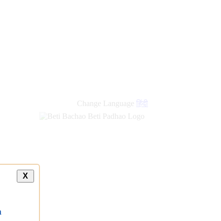
Change Language
हिंदी
X
a