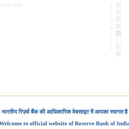
ust 9, 2026
भारतीय रिज़र्व बैंक की आधिकारिक वेबसाइट में आपका स्वागत है
Welcome to official website of Reserve Bank of Indi