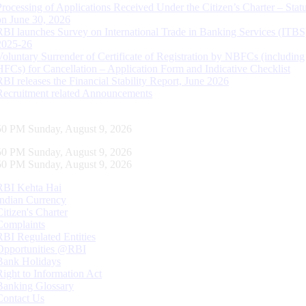
Processing of Applications Received Under the Citizen’s Charter – Statu
on June 30, 2026
RBI launches Survey on International Trade in Banking Services (ITBS
2025-26
Voluntary Surrender of Certificate of Registration by NBFCs (including
HFCs) for Cancellation – Application Form and Indicative Checklist
RBI releases the Financial Stability Report, June 2026
Recruitment related Announcements
51 PM Sunday, August 9, 2026
51 PM Sunday, August 9, 2026
51 PM Sunday, August 9, 2026
RBI Kehta Hai
Indian Currency
Citizen's Charter
Complaints
RBI Regulated Entities
Opportunities @RBI
Bank Holidays
Right to Information Act
Banking Glossary
Contact Us