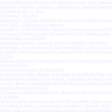
Address delivered by Shri Rohit Jain, Deputy Governor at the Financial
Institutions Leadership Conference organised by the Standard Chartere
in Mumbai on July 24, 2026
RBI Bulletin – July 2026
Rationalisation of Foreign Exchange Management (Non-Debt Instrumen
Rules, 2019 – Draft Rules for Comments
Reporting of FCNR(B) Deposits, External Commercial Borrowings (E
and Overseas Foreign Currency Borrowings (OFCBs) mobilized under
Reserve Bank’s Swap Facility
Strengthening Customer Grievance Redress: The Role of the Internal
Ombudsman - Keynote address by Shri Swaminathan J, Deputy Govern
the Internal Ombudsman Conference organised by the RBI in Mumbai o
13, 2026
RBI issues Prudential Norms on Specified Non Financial Asset acquire
Regulated Entitites
Financial Inclusion Index for March 2026
Developments in India’s Balance of Payments for the Month of May 20
RBI issues draft ‘Guidance on Regulatory Expectations for Data Gover
Governor, Reserve Bank of India meets MD & CEOs of Public Sector 
and select Private Sector Banks
RBI Issues Amendment Directions on ‘Matters to be placed before the 
of the Banks’
RBI invites public comments on the draft “Reserve Bank of India (Acqu
and Holding of Shares or Voting Rights) Amendment Directions, 2026”
Reserve Bank convenes Third Annual Conference of Internal Ombuds