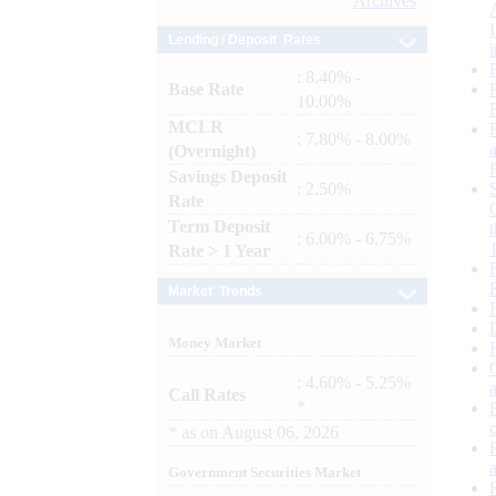
Archives
Lending / Deposit Rates
: 8.40% -
Base Rate
10.00%
MCLR
: 7.80% - 8.00%
(Overnight)
Savings Deposit
: 2.50%
Rate
Term Deposit
: 6.00% - 6.75%
Rate > 1 Year
Market Trends
Money Market
: 4.60% - 5.25%
Call Rates
*
*
as on
August 06, 2026
Government Securities Market