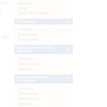
s as
Speeches
FAQs
):
Public Debt Statistics
Enforcement
Overview
Notifications
More
Press Release
External Investments and
Operations
Overview
Press Release
Statistics
Financial Inclusion and
Development
Overview
Notifications
Press Release
Speeches