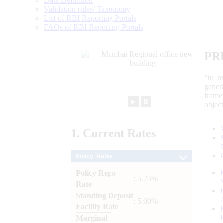
Data Definition
Validation rules/ Taxonomy
List of RBI Reporting Portals
FAQs of RBI Reporting Portals
PR
“to r
gener
frame
►
⏸
objec
1.
Current
Rates
Policy Rates
Policy Repo
: 5.25%
Rate
Standing Deposit
: 5.00%
Facility Rate
Marginal