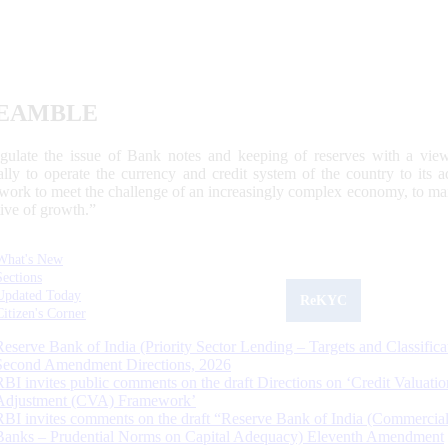
EAMBLE
egulate the issue of Bank notes and keeping of reserves with a view
ally to operate the currency and credit system of the country to its
work to meet the challenge of an increasingly complex economy, to main
tive of growth.”
What's New
Sections
Updated Today
ReKYC
Citizen's Corner
Reserve Bank of India (Priority Sector Lending – Targets and Classifica
Second Amendment Directions, 2026
RBI invites public comments on the draft Directions on ‘Credit Valuatio
Adjustment (CVA) Framework’
RBI invites comments on the draft “Reserve Bank of India (Commercia
Banks – Prudential Norms on Capital Adequacy) Eleventh Amendment