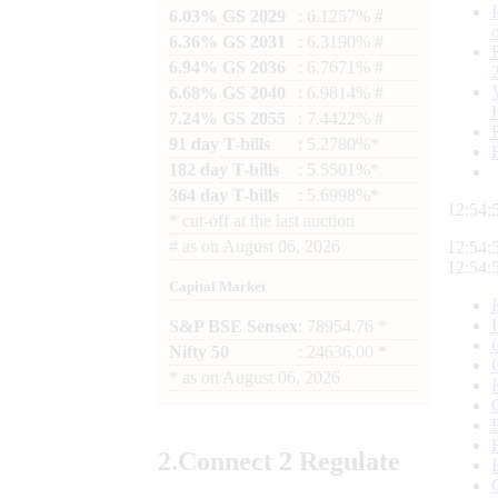
6.03% GS 2029
: 6.1257% #
6.36% GS 2031
: 6.3190% #
6.94% GS 2036
: 6.7671% #
6.68% GS 2040
: 6.9814% #
7.24% GS 2055
: 7.4422% #
91 day T-bills
: 5.2780%*
182 day T-bills
: 5.5501%*
364 day T-bills
: 5.6998%*
12:54:
*
cut-off at the last auction
#
as on
August 06, 2026
12:54:
12:54:
Capital Market
S&P BSE Sensex
: 78954.76 *
Nifty 50
: 24636.00 *
*
as on
August 06, 2026
2.
Connect
2 Regulate