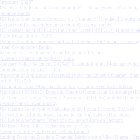
Directions, 2026”
Review of Guidelines on Concentration Risk Management - Rural Co-
operative Banks
RBI Issues Amendment Directions on ‘Conduct of Regulated Entities in
Recovery of Loans and Engagement of Recovery Agents’
RBI releases list of NBFCs in the Upper Layer (NBFC-UL) under Scal
Based Regulation for NBFCs
RBI invites public comments on Draft Guidelines for ‘on tap’ Licensing
Urban Co-operative Banks
Statement on Developmental and Regulatory Policies
Governor’s Statement: August 5, 2026
Monetary Policy Statement, 2026-27 Resolution of the Monetary Policy
Committee August 3 to 5, 2026
Processing of Applications Received Under the Citizen’s Charter - Statu
on July 31, 2026
RBI appoints Smt. Monisha Chakraborty as new Executive Director
Reporting of FCNR(B) Deposits, External Commercial Borrowings (E
and Overseas Foreign Currency Borrowings (OFCBs) mobilized under
Reserve Bank’s Swap Facility
RBI releases Handbook of Statistics on the Indian Economy 2025-26
Reserve Bank of India issues Consolidated Supervisory Directions
RBI Issues Amendment Directions on Interest Rate on Deposits
RBI issues Basel Pillar 3 Disclosures for Banks
Winding up of Paytm Payments Bank Limited
Building Deep and Resilient Financial Markets for a Viksit Bharat - Ke