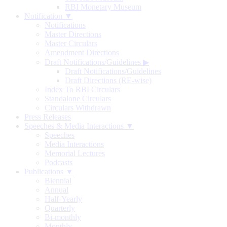
RBI Monetary Museum
Notification ▼
Notifications
Master Directions
Master Circulars
Amendment Directions
Draft Notifications/Guidelines
▶
Draft Notifications/Guidelines
Draft Directions (RE-wise)
Index To RBI Circulars
Standalone Circulars
Circulars Withdrawn
Press Releases
Speeches & Media Interactions ▼
Speeches
Media Interactions
Memorial Lectures
Podcasts
Publications ▼
Biennial
Annual
Half-Yearly
Quarterly
Bi-monthly
Monthly