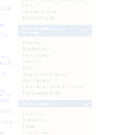
SBNs
d Bank
Mint Street Memos
History/Records
ts)
Consumer Education and
Protection
CBs)
Overview
Notifications
Press Release
or at
Speeches
n July
FAQs
d by
Right to Information Act-
Disclosure log
Information Useful to Customer
26
For Common Person
nance’
Banks
Debt Management
Boards
Overview
Notifications
isition
Forms
Press Release
men