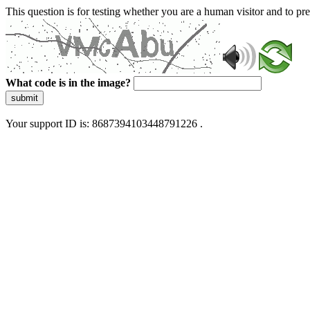
This question is for testing whether you are a human visitor and to 
What code is in the image?
submit
Your support ID is: 8687394103448791226 .