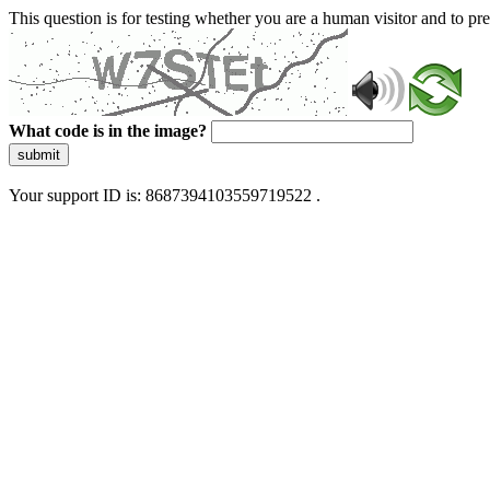
This question is for testing whether you are a human visitor and to 
What code is in the image?
submit
Your support ID is: 8687394103559719522 .