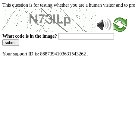
This question is for testing whether you are a human visitor and to 
What code is in the image?
submit
Your support ID is: 8687394103631543262 .