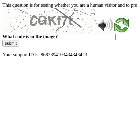
This question is for testing whether you are a human visitor and to 
What code is in the image?
submit
Your support ID is: 8687394103434343423 .