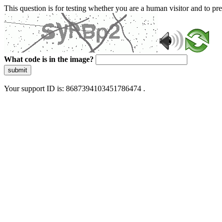
This question is for testing whether you are a human visitor and to 
What code is in the image?
submit
Your support ID is: 8687394103451786474 .