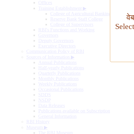
Offices
Training Establishment
▶
College of Agricultural Banking
वे
Reserve Bank Staff College
College of Supervisors
Selec
RBI's Functions and Working
Governors
Deputy Governors
Executive Directors
Communication Policy of RBI
Sources of Information
▶
Annual Publications
Half-yearly Publications
Quarterly Publications
Monthly Publications
Weekly Publications
Occasional Publications
SDDS
NSDP
Data Releases
Publications available on Subscription
General Information
RBI History
Museum
▶
The RBI Museum