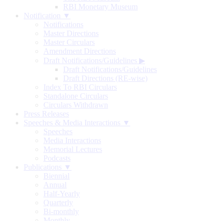
RBI Monetary Museum
Notification ▼
Notifications
Master Directions
Master Circulars
Amendment Directions
Draft Notifications/Guidelines
▶
Draft Notifications/Guidelines
Draft Directions (RE-wise)
Index To RBI Circulars
Standalone Circulars
Circulars Withdrawn
Press Releases
Speeches & Media Interactions ▼
Speeches
Media Interactions
Memorial Lectures
Podcasts
Publications ▼
Biennial
Annual
Half-Yearly
Quarterly
Bi-monthly
Monthly