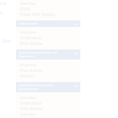
s as
Speeches
FAQs
):
Public Debt Statistics
Enforcement
Overview
Notifications
More
Press Release
External Investments and
Operations
Overview
Press Release
Statistics
Financial Inclusion and
Development
Overview
Notifications
Press Release
Speeches