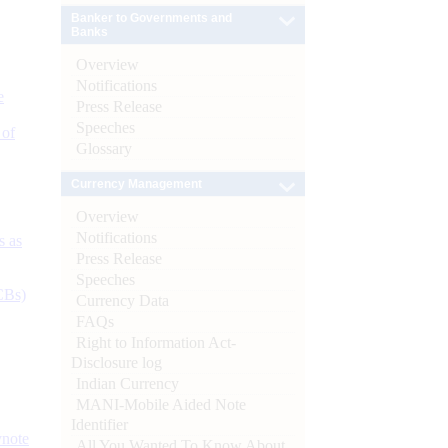
Banker to Governments and
Banks
Overview
Notifications
e
Press Release
Speeches
 of
Glossary
Currency Management
Overview
Notifications
s as
Press Release
Speeches
CBs)
Currency Data
FAQs
Right to Information Act-
Disclosure log
Indian Currency
MANI-Mobile Aided Note
Identifier
ynote
All You Wanted To Know About