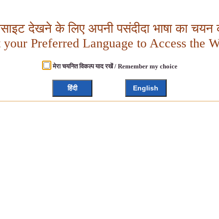
बसाइट देखने के लिए अपनी पसंदीदा भाषा का चयन क
t your Preferred Language to Access the W
मेरा चयनित विकल्प याद रखें / Remember my choice
हिंदी
English