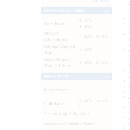
Archives
Lending / Deposit Rates
: 8.40% -
Base Rate
10.00%
MCLR
: 7.80% - 8.00%
(Overnight)
Savings Deposit
: 2.50%
Rate
Term Deposit
: 6.00% - 6.75%
Rate > 1 Year
Market Trends
Money Market
: 4.60% - 5.25%
Call Rates
*
*
as on
August 06, 2026
Government Securities Market