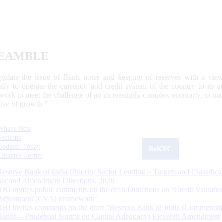
EAMBLE
egulate the issue of Bank notes and keeping of reserves with a view
ally to operate the currency and credit system of the country to its
work to meet the challenge of an increasingly complex economy, to main
tive of growth.”
What's New
Sections
Updated Today
ReKYC
Citizen's Corner
Reserve Bank of India (Priority Sector Lending – Targets and Classifica
Second Amendment Directions, 2026
RBI invites public comments on the draft Directions on ‘Credit Valuatio
Adjustment (CVA) Framework’
RBI invites comments on the draft “Reserve Bank of India (Commercia
Banks – Prudential Norms on Capital Adequacy) Eleventh Amendment