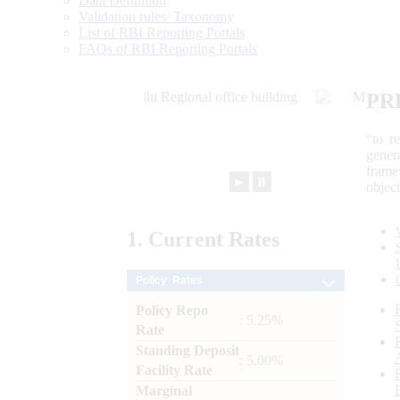
Data Definition
Validation rules/ Taxonomy
List of RBI Reporting Portals
FAQs of RBI Reporting Portals
PR
“to r
gener
frame
►
⏸
objec
1.
Current
Rates
Policy Rates
Policy Repo
: 5.25%
Rate
Standing Deposit
: 5.00%
Facility Rate
Marginal