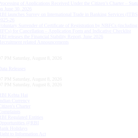
Processing of Applications Received Under the Citizen’s Charter – Statu
on June 30, 2026
RBI launches Survey on International Trade in Banking Services (ITBS
2025-26
Voluntary Surrender of Certificate of Registration by NBFCs (including
HFCs) for Cancellation – Application Form and Indicative Checklist
RBI releases the Financial Stability Report, June 2026
Recruitment related Announcements
08 PM Saturday, August 8, 2026
Data Releases
08 PM Saturday, August 8, 2026
08 PM Saturday, August 8, 2026
RBI Kehta Hai
Indian Currency
Citizen's Charter
Complaints
RBI Regulated Entities
Opportunities @RBI
Bank Holidays
Right to Information Act