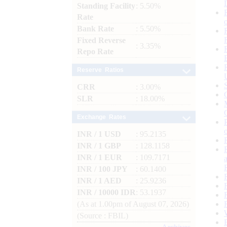
Standing Facility
: 5.50%
Rate
Bank Rate
: 5.50%
Fixed Reverse
: 3.35%
Repo Rate
Reserve Ratios
CRR
: 3.00%
SLR
: 18.00%
Exchange Rates
INR / 1 USD
: 95.2135
INR / 1 GBP
: 128.1158
INR / 1 EUR
: 109.7171
INR / 100 JPY
: 60.1400
INR / 1 AED
: 25.9236
INR / 10000 IDR
: 53.1937
(As at 1.00pm of August 07, 2026)
(Source : FBIL)