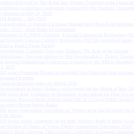
Address delivered by Shri Rohit Jain, Deputy Governor at the Financial
Institutions Leadership Conference organised by the Standard Chartere
in Mumbai on July 24, 2026
RBI Bulletin – July 2026
Rationalisation of Foreign Exchange Management (Non-Debt Instrumen
Rules, 2019 – Draft Rules for Comments
Reporting of FCNR(B) Deposits, External Commercial Borrowings (E
and Overseas Foreign Currency Borrowings (OFCBs) mobilized under
Reserve Bank’s Swap Facility
Strengthening Customer Grievance Redress: The Role of the Internal
Ombudsman - Keynote address by Shri Swaminathan J, Deputy Govern
the Internal Ombudsman Conference organised by the RBI in Mumbai o
13, 2026
RBI issues Prudential Norms on Specified Non Financial Asset acquire
Regulated Entitites
Financial Inclusion Index for March 2026
Developments in India’s Balance of Payments for the Month of May 20
RBI issues draft ‘Guidance on Regulatory Expectations for Data Gover
Governor, Reserve Bank of India meets MD & CEOs of Public Sector 
and select Private Sector Banks
RBI Issues Amendment Directions on ‘Matters to be placed before the 
of the Banks’
RBI invites public comments on the draft “Reserve Bank of India (Acqu
and Holding of Shares or Voting Rights) Amendment Directions, 2026”
Reserve Bank convenes Third Annual Conference of Internal Ombuds