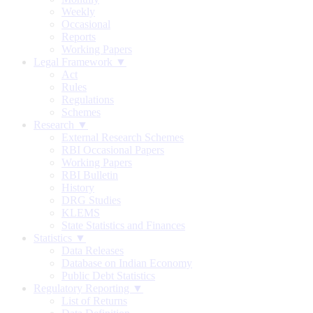
Weekly
Occasional
Reports
Working Papers
Legal Framework ▼
Act
Rules
Regulations
Schemes
Research ▼
External Research Schemes
RBI Occasional Papers
Working Papers
RBI Bulletin
History
DRG Studies
KLEMS
State Statistics and Finances
Statistics ▼
Data Releases
Database on Indian Economy
Public Debt Statistics
Regulatory Reporting ▼
List of Returns