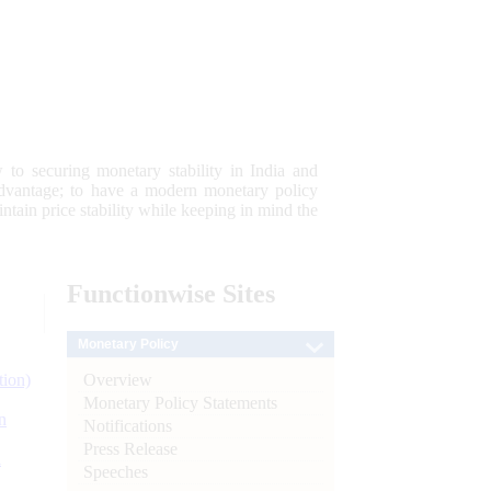
 to securing monetary stability in India and
 advantage; to have a modern monetary policy
tain price stability while keeping in mind the
Functionwise
Sites
Monetary Policy
Overview
tion)
Monetary Policy Statements
n
Notifications
Press Release
l
Speeches