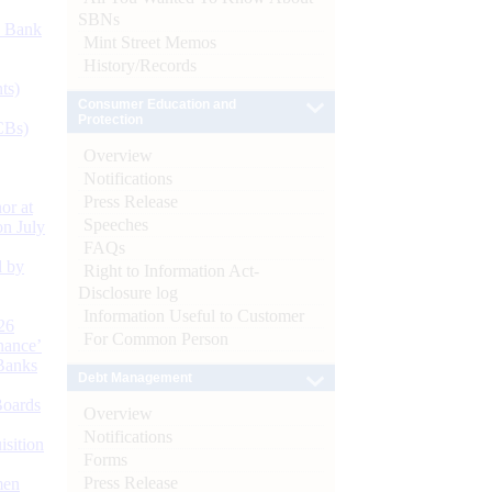
SBNs
d Bank
Mint Street Memos
History/Records
ts)
Consumer Education and
Protection
CBs)
Overview
Notifications
Press Release
or at
Speeches
n July
FAQs
d by
Right to Information Act-
Disclosure log
Information Useful to Customer
26
For Common Person
nance’
Banks
Debt Management
Boards
Overview
Notifications
isition
Forms
Press Release
men