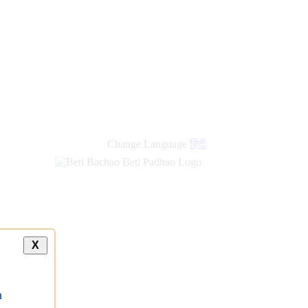
Change Language
हिंदी
X
a