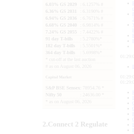
6.03% GS 2029
: 6.1257% #
6.36% GS 2031
: 6.3190% #
6.94% GS 2036
: 6.7671% #
6.68% GS 2040
: 6.9814% #
7.24% GS 2055
: 7.4422% #
91 day T-bills
: 5.2780%*
182 day T-bills
: 5.5501%*
364 day T-bills
: 5.6998%*
01:29:
*
cut-off at the last auction
#
as on
August 06, 2026
01:29:
Capital Market
01:29:
S&P BSE Sensex
: 78954.76 *
Nifty 50
: 24636.00 *
*
as on
August 06, 2026
2.
Connect
2 Regulate