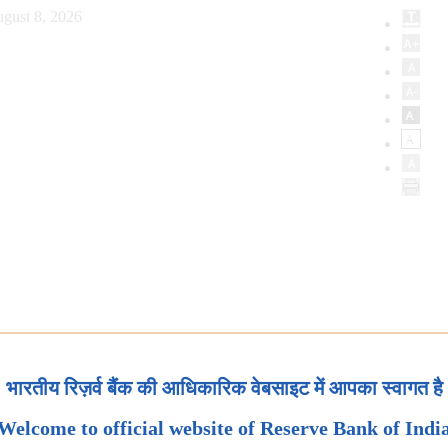
gust 8, 2026
भारतीय रिज़र्व बैंक की आधिकारिक वेबसाइट में आपका स्वागत है
Welcome to official website of Reserve Bank of Indi