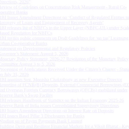
Directions, 2026”
Review of Guidelines on Concentration Risk Management - Rural Co-
operative Banks
RBI Issues Amendment Directions on ‘Conduct of Regulated Entities in
Recovery of Loans and Engagement of Recovery Agents’
RBI releases list of NBFCs in the Upper Layer (NBFC-UL) under Scal
Based Regulation for NBFCs
RBI invites public comments on Draft Guidelines for ‘on tap’ Licensing
Urban Co-operative Banks
Statement on Developmental and Regulatory Policies
Governor’s Statement: August 5, 2026
Monetary Policy Statement, 2026-27 Resolution of the Monetary Policy
Committee August 3 to 5, 2026
Processing of Applications Received Under the Citizen’s Charter - Statu
on July 31, 2026
RBI appoints Smt. Monisha Chakraborty as new Executive Director
Reporting of FCNR(B) Deposits, External Commercial Borrowings (E
and Overseas Foreign Currency Borrowings (OFCBs) mobilized under
Reserve Bank’s Swap Facility
RBI releases Handbook of Statistics on the Indian Economy 2025-26
Reserve Bank of India issues Consolidated Supervisory Directions
RBI Issues Amendment Directions on Interest Rate on Deposits
RBI issues Basel Pillar 3 Disclosures for Banks
Winding up of Paytm Payments Bank Limited
Building Deep and Resilient Financial Markets for a Viksit Bharat - Ke