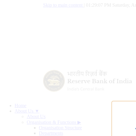
Skip to main content
|
01:29:08 PM Saturday, Au
Home
About Us ▼
About Us
Organisation & Functions
▶
Organisation Structure
Departments