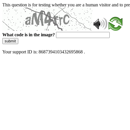
This question is for testing whether you are a human visitor and to 
What code is in the image?
submit
Your support ID is: 8687394103432695868 .