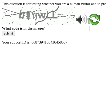
This question is for testing whether you are a human visitor and to 
What code is in the image?
submit
Your support ID is: 8687394103436458537 .