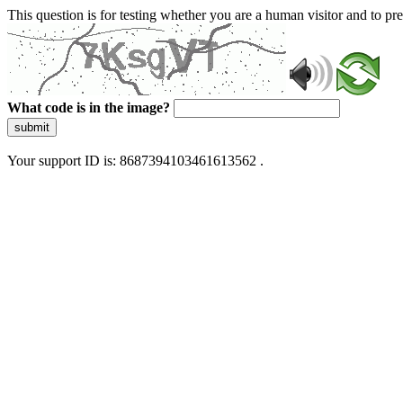
This question is for testing whether you are a human visitor and to 
What code is in the image?
submit
Your support ID is: 8687394103461613562 .