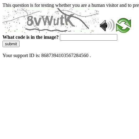
This question is for testing whether you are a human visitor and to 
What code is in the image?
submit
Your support ID is: 8687394103567284560 .