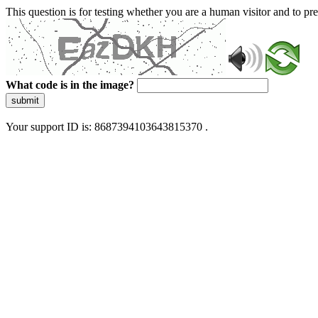
This question is for testing whether you are a human visitor and to 
What code is in the image?
submit
Your support ID is: 8687394103643815370 .